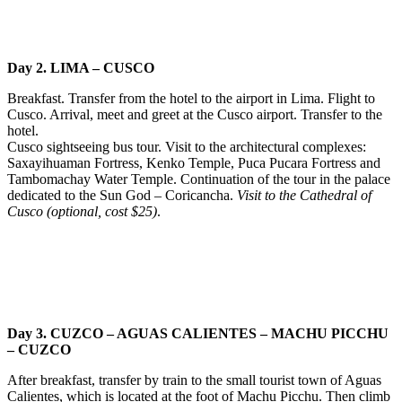
Day 2. LIMA – CUSCO
Breakfast. Transfer from the hotel to the airport in Lima. Flight to
Cusco. Arrival, meet and greet at the Cusco airport. Transfer to the
hotel.
Cusco sightseeing bus tour. Visit to the architectural complexes:
Saxayihuaman Fortress, Kenko Temple, Puca Pucara Fortress and
Tambomachay Water Temple. Continuation of the tour in the palace
dedicated to the Sun God – Coricancha.
Visit to the Cathedral of
Cusco (optional, cost $25)
.
Day 3. CUZCO – AGUAS CALIENTES – MACHU PICCHU
– CUZCO
After breakfast, transfer by train to the small tourist town of Aguas
Calientes, which is located at the foot of Machu Picchu. Then climb