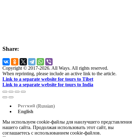
Share:
Copyright © 2017-2026. All Ways. All rights reserved.
When reprinting, please include an active link to the article.
Link to a separate website for tours to Tibet
Link to a separate website for tours to India
Русский
(
Russian
)
English
Мы используем cookie-файлы для наилучшего представления
нашего сайта. Продолжая использовать этот сайт, вы
соглашаетесь с использованием cookie-файлов.