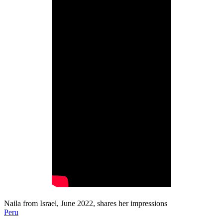
Naila from Israel, June 2022, shares her impressions
Peru