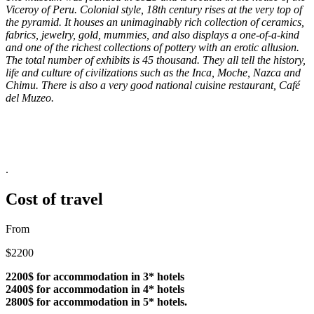
Viceroy of Peru. Colonial style, 18th century rises at the very top of
the pyramid. It houses an unimaginably rich collection of ceramics,
fabrics, jewelry, gold, mummies, and also displays a one-of-a-kind
and one of the richest collections of pottery with an erotic allusion.
The total number of exhibits is 45 thousand. They all tell the history,
life and culture of civilizations such as the Inca, Moche, Nazca and
Chimu. There is also a very good national cuisine restaurant, Café
del Muzeo.
.
Cost of travel
From
$2200
2200$ for accommodation in 3* hotels
2400$ for accommodation in 4* hotels
2800$ for accommodation in 5* hotels.