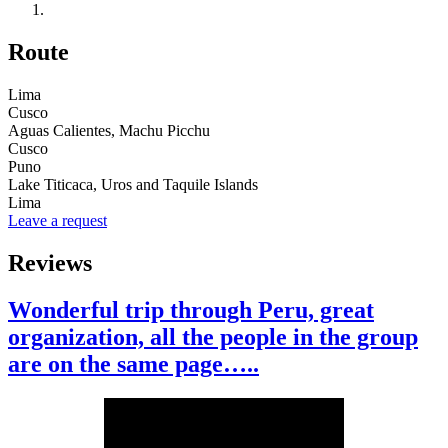
Route
Lima
Cusco
Aguas Calientes, Machu Picchu
Cusco
Puno
Lake Titicaca, Uros and Taquile Islands
Lima
Leave a request
Reviews
Wonderful trip through Peru, great
organization, all the people in the group
are on the same page…..