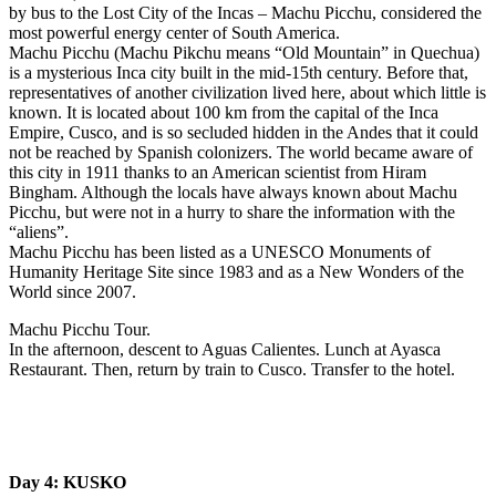
by bus to the Lost City of the Incas – Machu Picchu, considered the
most powerful energy center of South America.
Machu Picchu (Machu Pikchu means “Old Mountain” in Quechua)
is a mysterious Inca city built in the mid-15th century. Before that,
representatives of another civilization lived here, about which little is
known. It is located about 100 km from the capital of the Inca
Empire, Cusco, and is so secluded hidden in the Andes that it could
not be reached by Spanish colonizers. The world became aware of
this city in 1911 thanks to an American scientist from Hiram
Bingham. Although the locals have always known about Machu
Picchu, but were not in a hurry to share the information with the
“aliens”.
Machu Picchu has been listed as a UNESCO Monuments of
Humanity Heritage Site since 1983 and as a New Wonders of the
World since 2007.
Machu Picchu Tour.
In the afternoon, descent to Aguas Calientes. Lunch at Ayasca
Restaurant. Then, return by train to Cusco. Transfer to the hotel.
Day 4: KUSKO