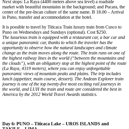
Next stops: La Raya (4400 meters above sea level) a roadside
market with beautiful mountains in the background; and Pucara, the
center of the pre-Incan culture of the same name. B 18.00 – Arrival
in Puno, transfer and accommodation at the hotel.
It is possible to travel by Titicaca Train luxury train from Cusco to
Puno on Wednesdays and Sundays (optional). Cost $250.
The luxurious train is equipped with a restaurant car, a bar car and
a unique panoramic car, thanks to which the traveler has the
opportunity to observe how the natural landscapes and climate
change as the train moves along the route. The train runs on one of
the highest railway lines in the world (“between the mountains and
the clouds”), with an obligatory stop at the highest point of the route
(La Raya, 4319 meters), where you can enjoy unforgettable
panoramic views of mountain peaks and plains. The trip includes
lunch (appetizer, main course, dessert). The Andean Explorer train
journey is one of the top twenty-five most exciting rail journeys in
the world, and LUH the train and route are considered the best in
America by the 2012 World Travel Awards statistics.
Day 6: PUNO – Titicaca Lake – UROS ISLANDS and
TAKILE – LIMA