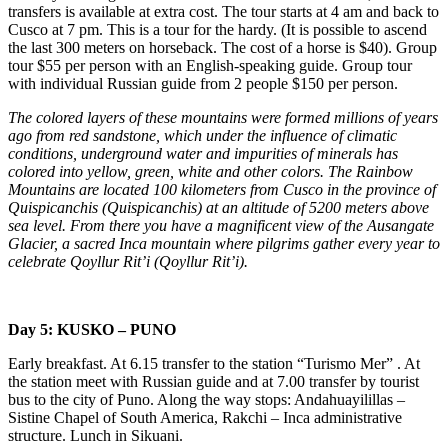
transfers is available at extra cost. The tour starts at 4 am and back to
Cusco at 7 pm. This is a tour for the hardy. (It is possible to ascend
the last 300 meters on horseback. The cost of a horse is $40). Group
tour $55 per person with an English-speaking guide. Group tour
with individual Russian guide from 2 people $150 per person.
The colored layers of these mountains were formed millions of years
ago from red sandstone, which under the influence of climatic
conditions, underground water and impurities of minerals has
colored into yellow, green, white and other colors. The Rainbow
Mountains are located 100 kilometers from Cusco in the province of
Quispicanchis (Quispicanchis) at an altitude of 5200 meters above
sea level. From there you have a magnificent view of the Ausangate
Glacier, a sacred Inca mountain where pilgrims gather every year to
celebrate Qoyllur Rit’i (Qoyllur Rit’i).
Day 5: KUSKO – PUNO
Early breakfast. At 6.15 transfer to the station “Turismo Mer” . At
the station meet with Russian guide and at 7.00 transfer by tourist
bus to the city of Puno. Along the way stops: Andahuayilillas –
Sistine Chapel of South America, Rakchi – Inca administrative
structure. Lunch in Sikuani.