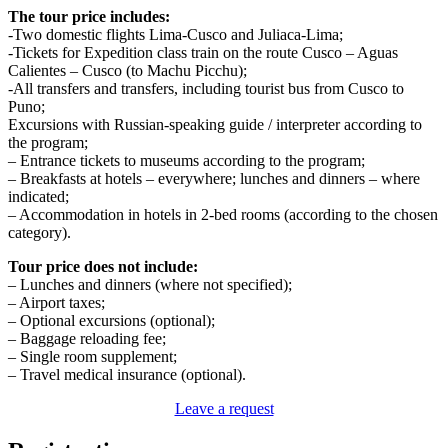
The tour price includes:
-Two domestic flights Lima-Cusco and Juliaca-Lima;
-Tickets for Expedition class train on the route Cusco – Aguas
Calientes – Cusco (to Machu Picchu);
-All transfers and transfers, including tourist bus from Cusco to
Puno;
Excursions with Russian-speaking guide / interpreter according to
the program;
– Entrance tickets to museums according to the program;
– Breakfasts at hotels – everywhere; lunches and dinners – where
indicated;
– Accommodation in hotels in 2-bed rooms (according to the chosen
category).
Tour price does not include:
– Lunches and dinners (where not specified);
– Airport taxes;
– Optional excursions (optional);
– Baggage reloading fee;
– Single room supplement;
– Travel medical insurance (optional).
Leave a request