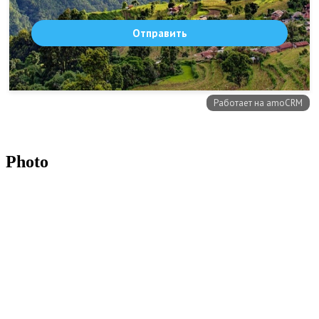
Photo