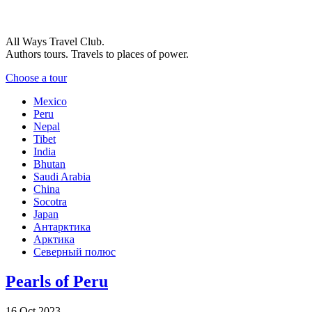
All Ways Travel Club.
Authors tours. Travels to places of power.
Choose a tour
Mexico
Peru
Nepal
Tibet
India
Bhutan
Saudi Arabia
China
Socotra
Japan
Антарктика
Арктика
Северный полюс
Pearls of Peru
16 Oct 2023