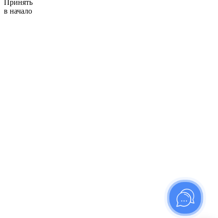
Принять
в начало