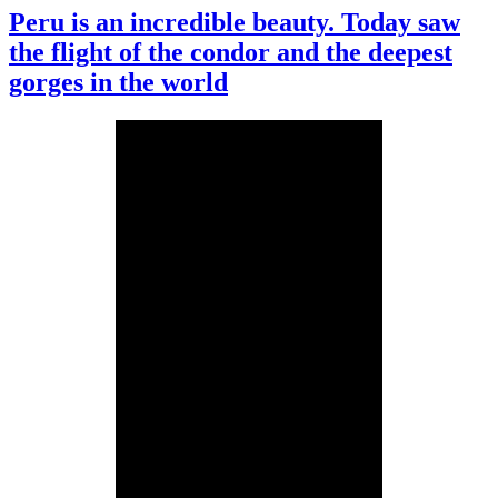
Peru is an incredible beauty. Today saw
the flight of the condor and the deepest
gorges in the world