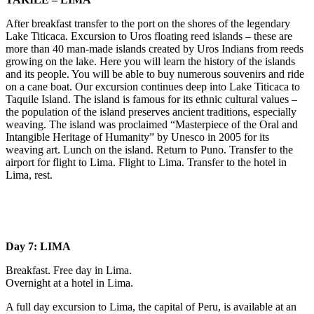
After breakfast transfer to the port on the shores of the legendary
Lake Titicaca. Excursion to Uros floating reed islands – these are
more than 40 man-made islands created by Uros Indians from reeds
growing on the lake. Here you will learn the history of the islands
and its people. You will be able to buy numerous souvenirs and ride
on a cane boat. Our excursion continues deep into Lake Titicaca to
Taquile Island. The island is famous for its ethnic cultural values –
the population of the island preserves ancient traditions, especially
weaving. The island was proclaimed “Masterpiece of the Oral and
Intangible Heritage of Humanity” by Unesco in 2005 for its
weaving art. Lunch on the island. Return to Puno. Transfer to the
airport for flight to Lima. Flight to Lima. Transfer to the hotel in
Lima, rest.
Day 7: LIMA
Breakfast. Free day in Lima.
Overnight at a hotel in Lima.
A full day excursion to Lima, the capital of Peru, is available at an