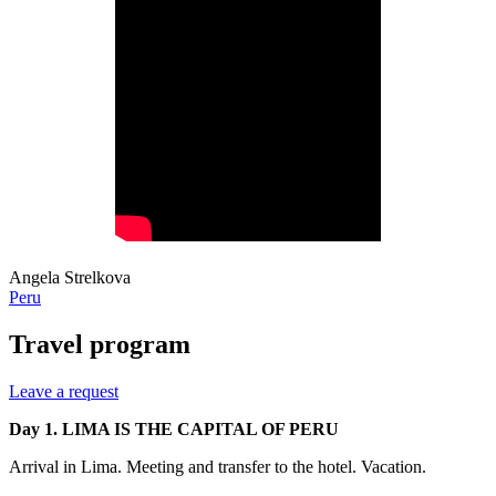
Angela Strelkova
Peru
Travel program
Leave a request
Day 1. LIMA IS THE CAPITAL OF PERU
Arrival in Lima. Meeting and transfer to the hotel. Vacation.