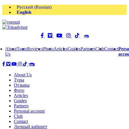
Русский
(
Russian
)
English
About
Tours
Reviews
Photo
Articles
Guides
Partners
Club
Contact
Perso
Us
acco
About Us
Туры
Отзывы
Фото
Articles
Guides
Partners
Personal account
Club
Contact
Личный кабинет