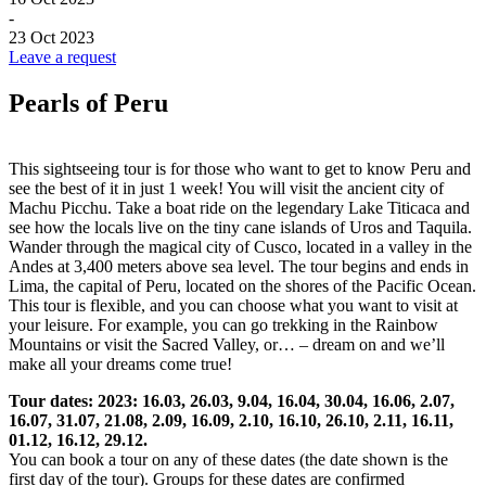
-
23 Oct 2023
Leave a request
Pearls of Peru
This sightseeing tour is for those who want to get to know Peru and
see the best of it in just 1 week! You will visit the ancient city of
Machu Picchu. Take a boat ride on the legendary Lake Titicaca and
see how the locals live on the tiny cane islands of Uros and Taquila.
Wander through the magical city of Cusco, located in a valley in the
Andes at 3,400 meters above sea level. The tour begins and ends in
Lima, the capital of Peru, located on the shores of the Pacific Ocean.
This tour is flexible, and you can choose what you want to visit at
your leisure. For example, you can go trekking in the Rainbow
Mountains or visit the Sacred Valley, or… – dream on and we’ll
make all your dreams come true!
Tour dates: 2023: 16.03, 26.03, 9.04, 16.04, 30.04, 16.06, 2.07,
16.07, 31.07, 21.08, 2.09, 16.09, 2.10, 16.10, 26.10, 2.11, 16.11,
01.12, 16.12, 29.12.
You can book a tour on any of these dates (the date shown is the
first day of the tour). Groups for these dates are confirmed