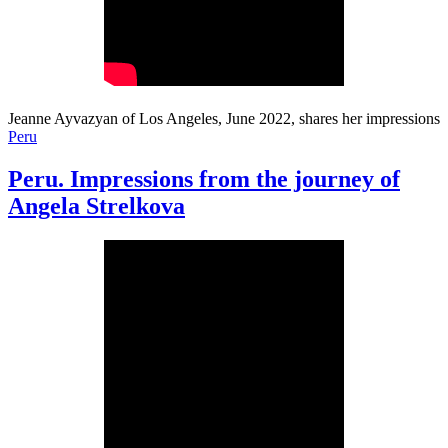
Jeanne Ayvazyan of Los Angeles, June 2022, shares her impressions
Peru
Peru. Impressions from the journey of
Angela Strelkova