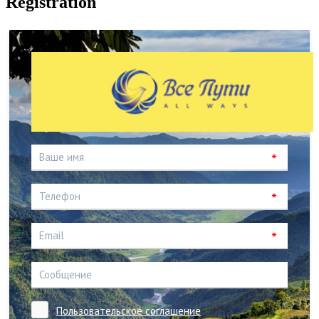
Registration