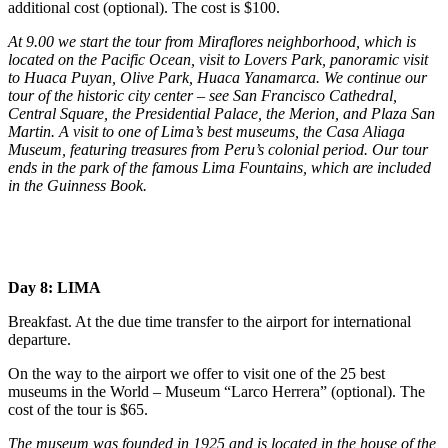
additional cost (optional). The cost is $100.
At 9.00 we start the tour from Miraflores neighborhood, which is
located on the Pacific Ocean, visit to Lovers Park, panoramic visit
to Huaca Puyan, Olive Park, Huaca Yanamarca. We continue our
tour of the historic city center – see San Francisco Cathedral,
Central Square, the Presidential Palace, the Merion, and Plaza San
Martin. A visit to one of Lima’s best museums, the Casa Aliaga
Museum, featuring treasures from Peru’s colonial period. Our tour
ends in the park of the famous Lima Fountains, which are included
in the Guinness Book.
Day 8: LIMA
Breakfast. At the due time transfer to the airport for international
departure.
On the way to the airport we offer to visit one of the 25 best
museums in the World – Museum “Larco Herrera” (optional). The
cost of the tour is $65.
The museum was founded in 1925 and is located in the house of the