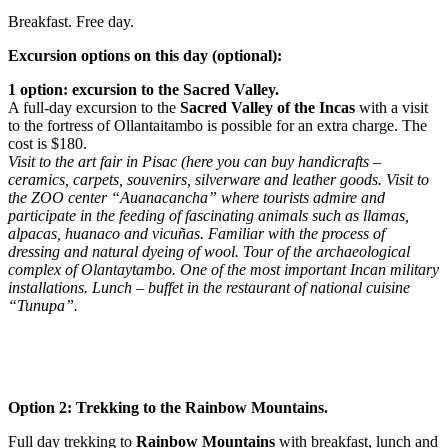
Breakfast. Free day.
Excursion options on this day (optional):
1 option: excursion to the Sacred Valley.
A full-day excursion to the
Sacred Valley of the Incas
with a visit
to the fortress of Ollantaitambo is possible for an extra charge. The
cost is $180.
Visit to the art fair in Pisac (here you can buy handicrafts –
ceramics, carpets, souvenirs, silverware and leather goods. Visit to
the ZOO center “Auanacancha” where tourists admire and
participate in the feeding of fascinating animals such as llamas,
alpacas, huanaco and vicuñas. Familiar with the process of
dressing and natural dyeing of wool. Tour of the archaeological
complex of Olantaytambo. One of the most important Incan military
installations. Lunch – buffet in the restaurant of national cuisine
“Tunupa”.
Option 2: Trekking to the Rainbow Mountains.
Full day trekking to
Rainbow Mountains
with breakfast, lunch and