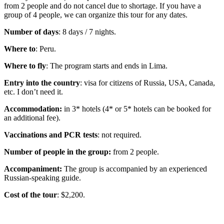
from 2 people and do not cancel due to shortage. If you have a
group of 4 people, we can organize this tour for any dates.
Number of days
: 8 days / 7 nights.
Where to
: Peru.
Where to fly
: The program starts and ends in Lima.
Entry into the country
: visa for citizens of Russia, USA, Canada,
etc. I don’t need it.
Accommodation:
in 3* hotels (4* or 5* hotels can be booked for
an additional fee).
Vaccinations and PCR tests
: not required.
Number of people in the group:
from 2 people.
Accompaniment:
The group is accompanied by an experienced
Russian-speaking guide.
Cost of the tour
: $2,200.