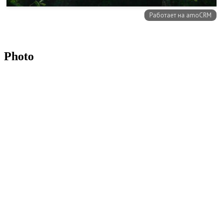
Photo