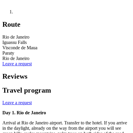
Route
Rio de Janeiro
Iguassu Falls
Visconde de Maua
Paraty
Rio de Janeiro
Leave a request
Reviews
Travel program
Leave a request
Day 1. Rio de Janeiro
Arrival at Rio de Janeiro airport. Transfer to the hotel. If you arrive
in the daylight, already on the way from the airport you will see