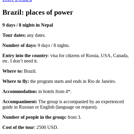
Brazil: places of power
9 days / 8 nights in Nepal
Tour dates:
any dates.
Number of days:
9 days / 8 nights.
Entry into the country
: visa for citizens of Russia, USA, Canada,
etc. I don’t need it.
Where to:
Brazil.
Where to fly:
the program starts and ends in Rio de Janeiro.
Accommodation:
in hotels from 4*.
Accompaniment:
The group is accompanied by an experienced
guide in Russian or English (language on request).
Number of people in the group:
from 3.
Cost of the tour
: 2500 USD.