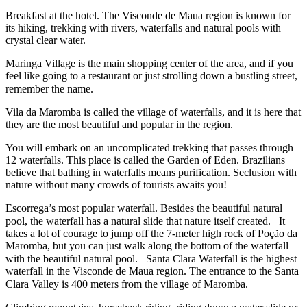
Breakfast at the hotel. The Visconde de Maua region is known for
its hiking, trekking with rivers, waterfalls and natural pools with
crystal clear water.
Maringa Village is the main shopping center of the area, and if you
feel like going to a restaurant or just strolling down a bustling street,
remember the name.⠀
Vila da Maromba is called the village of waterfalls, and it is here that
they are the most beautiful and popular in the region.
You will embark on an uncomplicated trekking that passes through
12 waterfalls. This place is called the Garden of Eden. Brazilians
believe that bathing in waterfalls means purification. Seclusion with
nature without many crowds of tourists awaits you!
Escorrega’s most popular waterfall. Besides the beautiful natural
pool, the waterfall has a natural slide that nature itself created.⠀It
takes a lot of courage to jump off the 7-meter high rock of Poção da
Maromba, but you can just walk along the bottom of the waterfall
with the beautiful natural pool.⠀Santa Clara Waterfall is the highest
waterfall in the Visconde de Maua region. The entrance to the Santa
Clara Valley is 400 meters from the village of Maromba.⠀