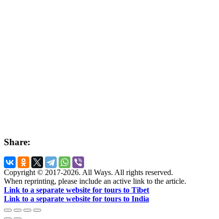
Share:
Copyright © 2017-2026. All Ways. All rights reserved.
When reprinting, please include an active link to the article.
Link to a separate website for tours to Tibet
Link to a separate website for tours to India