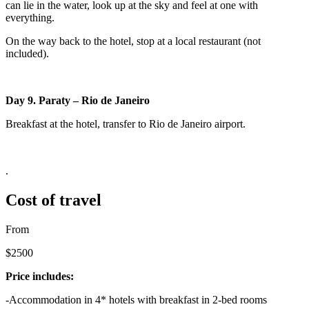
can lie in the water, look up at the sky and feel at one with
everything.
On the way back to the hotel, stop at a local restaurant (not
included).
Day 9. Paraty – Rio de Janeiro
Breakfast at the hotel, transfer to Rio de Janeiro airport.
.
Cost of travel
From
$2500
Price includes:
-Accommodation in 4* hotels with breakfast in 2-bed rooms