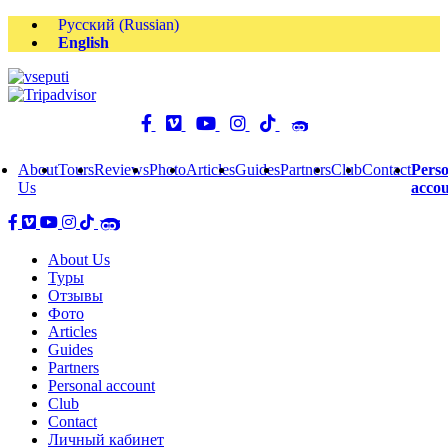
Русский
(
Russian
)
English
About
Tours
Reviews
Photo
Articles
Guides
Partners
Club
Contact
Perso
Us
acco
About Us
Туры
Отзывы
Фото
Articles
Guides
Partners
Personal account
Club
Contact
Личный кабинет