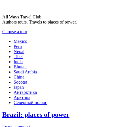
All Ways Travel Club.
Authors tours. Travels to places of power.
Choose a tour
Mexico
Peru
Nepal
Tibet
India
Bhutan
Saudi Arabia
China
Socotra
Japan
Антарктика
Арктика
Северный полюс
Brazil: places of power
Leave a request