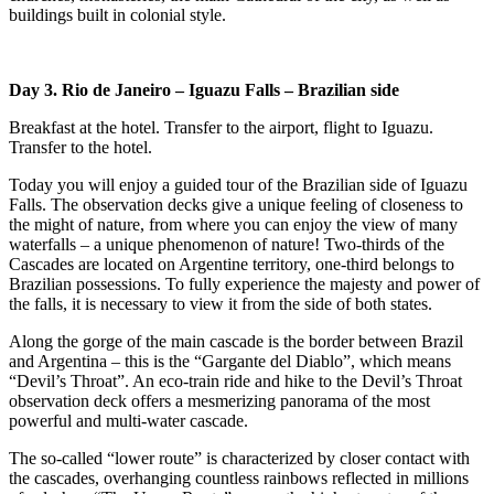
buildings built in colonial style.
Day 3. Rio de Janeiro – Iguazu Falls
– Brazilian side
Breakfast at the hotel. Transfer to the airport, flight to Iguazu.
Transfer to the hotel.
Today you will enjoy a guided tour of the Brazilian side of Iguazu
Falls. The observation decks give a unique feeling of closeness to
the might of nature, from where you can enjoy the view of many
waterfalls – a unique phenomenon of nature! Two-thirds of the
Cascades are located on Argentine territory, one-third belongs to
Brazilian possessions. To fully experience the majesty and power of
the falls, it is necessary to view it from the side of both states.
Along the gorge of the main cascade is the border between Brazil
and Argentina – this is the “Gargante del Diablo”, which means
“Devil’s Throat”. An eco-train ride and hike to the Devil’s Throat
observation deck offers a mesmerizing panorama of the most
powerful and multi-water cascade.
The so-called “lower route” is characterized by closer contact with
the cascades, overhanging countless rainbows reflected in millions