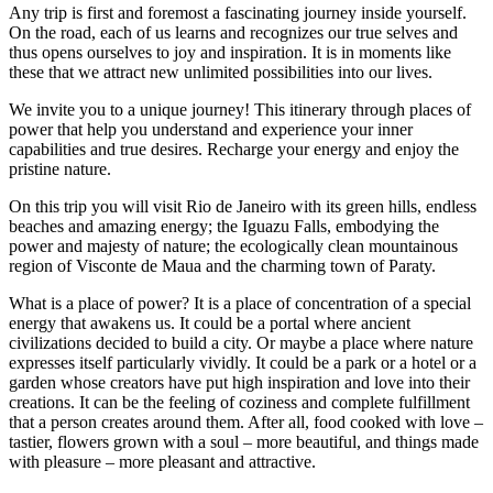
Any trip is first and foremost a fascinating journey inside yourself.
On the road, each of us learns and recognizes our true selves and
thus opens ourselves to joy and inspiration. It is in moments like
these that we attract new unlimited possibilities into our lives.
We invite you to a unique journey! This itinerary through places of
power that help you understand and experience your inner
capabilities and true desires. Recharge your energy and enjoy the
pristine nature.
On this trip you will visit Rio de Janeiro with its green hills, endless
beaches and amazing energy; the Iguazu Falls, embodying the
power and majesty of nature; the ecologically clean mountainous
region of Visconte de Maua and the charming town of Paraty.
What is a place of power? It is a place of concentration of a special
energy that awakens us. It could be a portal where ancient
civilizations decided to build a city. Or maybe a place where nature
expresses itself particularly vividly. It could be a park or a hotel or a
garden whose creators have put high inspiration and love into their
creations. It can be the feeling of coziness and complete fulfillment
that a person creates around them. After all, food cooked with love –
tastier, flowers grown with a soul – more beautiful, and things made
with pleasure – more pleasant and attractive.