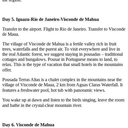
Day 5.
Iguazu-Rio de Janeiro-Visconde de Mahua
Transfer to the airport. Flight to Rio de Janeiro. Transfer to Visconde
de Maua.
The village of Visconde de Mahua is a fertile valley rich in fruit
trees, waterfalls and the purest air. To visit everywhere and live in
the real Atlantic forest, we suggest staying in pousadas – traditional
cottages and bungalows. Pousar in Portuguese means to land, to
relax. This is the type of vacation that small hotels in the mountains
offer.⠀
Pousada Terras Altas is a chalet complex in the mountains near the
village of Visconde de Maua, 2 km from Aguas Claras Waterfall. It
features a freshwater pool, hot tub with panoramic views.⠀
You wake up at dawn and listen to the birds singing, leave the room
and bathe in the crystal-clear mountain river.⠀
Day 6.
Visconde de Mahua