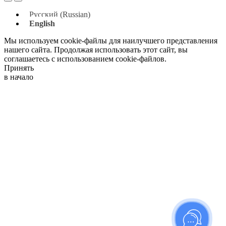
Русский
(
Russian
)
English
Мы используем cookie-файлы для наилучшего представления
нашего сайта. Продолжая использовать этот сайт, вы
соглашаетесь с использованием cookie-файлов.
Принять
в начало