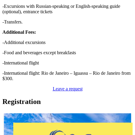
-Excursions with Russian-speaking or English-speaking guide
(optional), entrance tickets
-Transfers.
Additional Fees:
-Additional excursions
-Food and beverages except breakfasts
-International flight
-International flight: Rio de Janeiro – Iguassu – Rio de Janeiro from
$300.
Leave a request
Registration