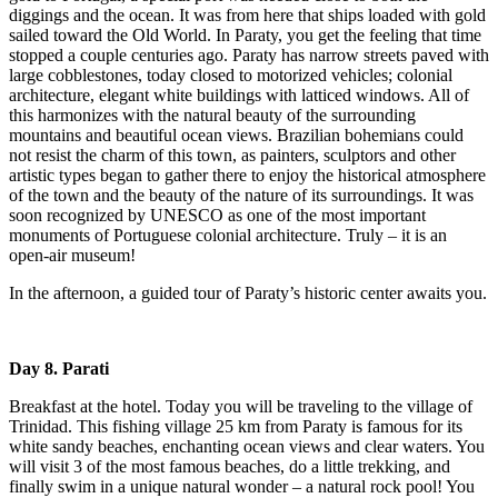
diggings and the ocean. It was from here that ships loaded with gold
sailed toward the Old World. In Paraty, you get the feeling that time
stopped a couple centuries ago. Paraty has narrow streets paved with
large cobblestones, today closed to motorized vehicles; colonial
architecture, elegant white buildings with latticed windows. All of
this harmonizes with the natural beauty of the surrounding
mountains and beautiful ocean views. Brazilian bohemians could
not resist the charm of this town, as painters, sculptors and other
artistic types began to gather there to enjoy the historical atmosphere
of the town and the beauty of the nature of its surroundings. It was
soon recognized by UNESCO as one of the most important
monuments of Portuguese colonial architecture. Truly – it is an
open-air museum!
In the afternoon, a guided tour of Paraty’s historic center awaits you.
Day 8. Parati
Breakfast at the hotel. Today you will be traveling to the village of
Trinidad. This fishing village 25 km from Paraty is famous for its
white sandy beaches, enchanting ocean views and clear waters. You
will visit 3 of the most famous beaches, do a little trekking, and
finally swim in a unique natural wonder – a natural rock pool! You