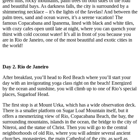
green hills, rocky mountains, palm trees on both sides of the road
and beautiful bays. As darkness falls, the city is surrounded by a
shimmering necklace – it’s the lights of the favelas! And between the
palm trees, sand and ocean waves, it’s a serene vacation! The
famous Copacabana and Ipanema, lined with black and white tiles,
with cozy cafes open until late at night, where you can quench your
thirst with cold coconut water! It’s all in front of you because you
are in Rio de Janeiro, one of the most beautiful and exotic cities in
the world!
Day 2. Rio de Janeiro
After breakfast, you’ll head to Red Beach where you’ll start your
day with an invigorating yoga class right on the beach! Energized
by the ocean and sunshine, you will climb up to one of Rio’s special
places, Sugarloaf Head.
The first stop is at Mount Urka, which has a wide observation deck.
There is a smaller platform on Sugar Loaf Mountain itself, but it
offers a mesmerizing view of Rio, Copacabana Beach, the bay, the
surrounding mountains, islands in the ocean, the bridge to the city of
Niteroi, and the statue of Christ. Then you will go to the central
neighborhoods of old Rio, where you will admire several ancient
churches, monasteries, the main Cathedral of the city, as well as