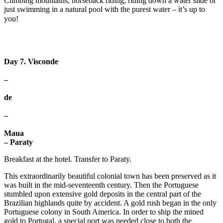
Climbing mountains, horseback riding, riding down a water slide or
just swimming in a natural pool with the purest water – it’s up to
you! ⠀
Day 7. Visconde
–
de
–
Maua
– Paraty
Breakfast at the hotel. Transfer to Paraty.
This extraordinarily beautiful colonial town has been preserved as it
was built in the mid-seventeenth century. Then the Portuguese
stumbled upon extensive gold deposits in the central part of the
Brazilian highlands quite by accident. A gold rush began in the only
Portuguese colony in South America. In order to ship the mined
gold to Portugal, a special port was needed close to both the