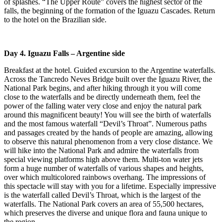
of splashes. “The Upper Route” covers the highest sector of the
falls, the beginning of the formation of the Iguazu Cascades. Return
to the hotel on the Brazilian side.
Day 4. Iguazu Falls
– Argentine side
Breakfast at the hotel.
Guided excursion to the Argentine waterfalls.
Across the Tancredo Neves Bridge built over the Iguazu River, the
National Park begins, and after hiking through it you will come
close to the waterfalls and be directly underneath them, feel the
power of the falling water very close and enjoy the natural park
around this magnificent beauty! You will see the birth of waterfalls
and the most famous waterfall “Devil’s Throat”. Numerous paths
and passages created by the hands of people are amazing, allowing
to observe this natural phenomenon from a very close distance. We
will hike into the National Park and admire the waterfalls from
special viewing platforms high above them. Multi-ton water jets
form a huge number of waterfalls of various shapes and heights,
over which multicolored rainbows overhang. The impressions of
this spectacle will stay with you for a lifetime. Especially impressive
is the waterfall called Devil’s Throat, which is the largest of the
waterfalls. The National Park covers an area of 55,500 hectares,
which preserves the diverse and unique flora and fauna unique to
the region.