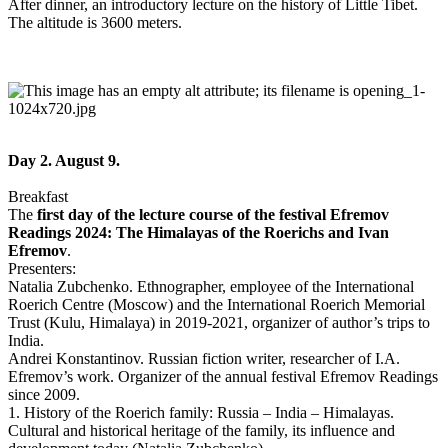
After dinner, an introductory lecture on the history of Little Tibet.
The altitude is 3600 meters.
Day 2. August 9.
Breakfast
The
first day of the lecture course of the festival Efremov
Readings 2024: The Himalayas of the Roerichs and Ivan
Efremov
.
Presenters:
Natalia Zubchenko. Ethnographer, employee of the International
Roerich Centre (Moscow) and the International Roerich Memorial
Trust (Kulu, Himalaya) in 2019-2021, organizer of author’s trips to
India.
Andrei Konstantinov. Russian fiction writer, researcher of I.A.
Efremov’s work. Organizer of the annual festival Efremov Readings
since 2009.
1. History of the Roerich family: Russia – India – Himalayas.
Cultural and historical heritage of the family, its influence and