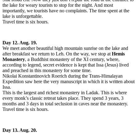
the lake for weary tourists to stop for the night. And most
importantly, we tourists have no complaints. The time spent at the
lake is unforgettable.
Travel time is six hours.
Day 12. Aug. 19.
We meet another beautiful high mountain sunrise on the lake and
after breakfast we return to Leh. On the way, we stop at
Hemis
Monastery
, a Buddhist monastery of the XI century, where,
according to legend, secret evidence is kept that Issa (Jesus) lived
and preached in this monastery for some time.
Nikolai Konstantinovich Roerich during the Trans-Himalayan
Expedition saw here the very manuscript in which it is written about
Issa.
This is the largest and richest monastery in Ladak. This is where
every monk’s classic retreat takes place. They spend 3 years, 3
months and 3 days in total seclusion in caves near the monastery.
Travel time is six hours.
Day 13. Aug. 20.