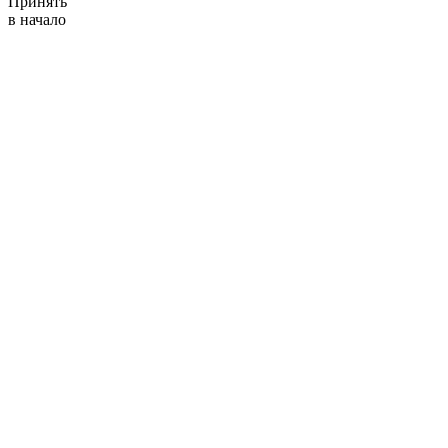
Принять
в начало