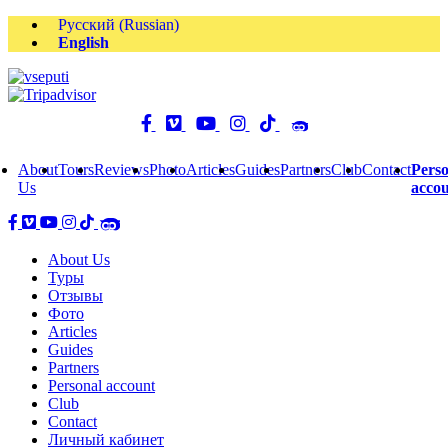
Русский
(
Russian
)
English
About
Tours
Reviews
Photo
Articles
Guides
Partners
Club
Contact
Perso
Us
acco
About Us
Туры
Отзывы
Фото
Articles
Guides
Partners
Personal account
Club
Contact
Личный кабинет