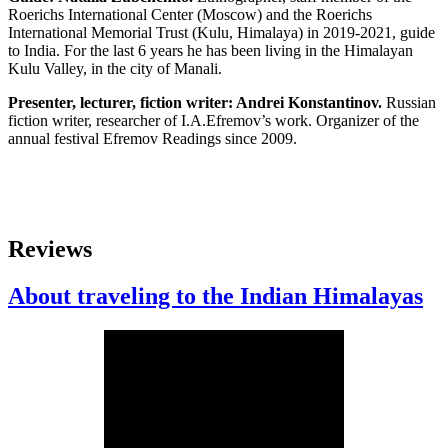
Roerichs International Center (Moscow) and the Roerichs
International Memorial Trust (Kulu, Himalaya) in 2019-2021, guide
to India. For the last 6 years he has been living in the Himalayan
Kulu Valley, in the city of Manali.
Presenter, lecturer, fiction writer: Andrei Konstantinov.
Russian
fiction writer, researcher of I.A.Efremov’s work. Organizer of the
annual festival Efremov Readings since 2009.
Reviews
About traveling to the Indian Himalayas