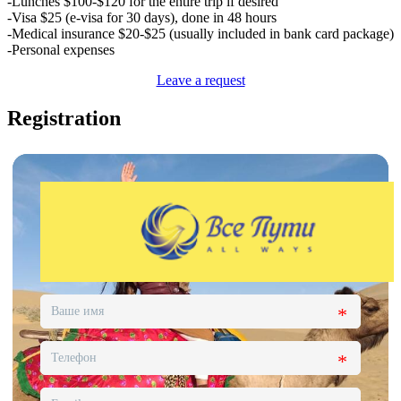
-Lunches $100-$120 for the entire trip if desired
-Visa $25 (e-visa for 30 days), done in 48 hours
-Medical insurance $20-$25 (usually included in bank card package)
-Personal expenses
Leave a request
Registration