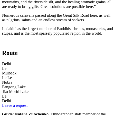
mountains, and the riverside silt, and the healing aromatic grains, all
are ready to bring gifts. Great solutions are possible here.”
Numerous caravans passed along the Great Silk Road here, as well
as pilgrims, saints and an endless stream of seekers.
Ladakh has the largest number of Buddhist shrines, monasteries, and
stupas, and is the most sparsely populated region in the world.
Route
Delhi
Le
Mulbeck
Le Le
Nubra
Pangong Lake
Tso Moriri Lake
Le
Delhi
Leave a request
Guide: Natalia Zubchenko.
Ethnographer, staff member of the