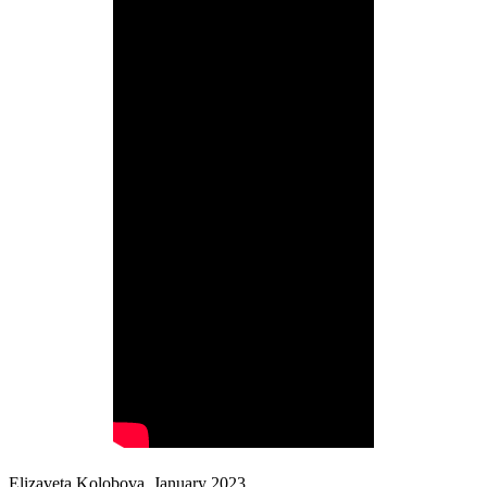
Elizaveta Kolobova, January 2023