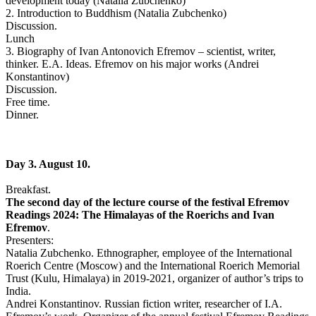
development today (Natalia Zubchenko)
2. Introduction to Buddhism (Natalia Zubchenko)
Discussion.
Lunch
3. Biography of Ivan Antonovich Efremov – scientist, writer,
thinker. E.A. Ideas. Efremov on his major works (Andrei
Konstantinov)
Discussion.
Free time.
Dinner.
Day 3. August 10.
Breakfast.
The second day of the lecture course of the festival Efremov
Readings 2024: The Himalayas of the Roerichs and Ivan
Efremov
.
Presenters:
Natalia Zubchenko. Ethnographer, employee of the International
Roerich Centre (Moscow) and the International Roerich Memorial
Trust (Kulu, Himalaya) in 2019-2021, organizer of author’s trips to
India.
Andrei Konstantinov. Russian fiction writer, researcher of I.A.