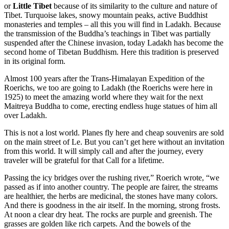
or
Little Tibet
because of its similarity to the culture and nature of
Tibet. Turquoise lakes, snowy mountain peaks, active Buddhist
monasteries and temples – all this you will find in Ladakh. Because
the transmission of the Buddha’s teachings in Tibet was partially
suspended after the Chinese invasion, today Ladakh has become the
second home of Tibetan Buddhism. Here this tradition is preserved
in its original form.
Almost 100 years after the Trans-Himalayan Expedition of the
Roerichs, we too are going to Ladakh (the Roerichs were here in
1925) to meet the amazing world where they wait for the next
Maitreya Buddha to come, erecting endless huge statues of him all
over Ladakh.
This is not a lost world. Planes fly here and cheap souvenirs are sold
on the main street of Le. But you can’t get here without an invitation
from this world. It will simply call and after the journey, every
traveler will be grateful for that Call for a lifetime.
Passing the icy bridges over the rushing river,” Roerich wrote, “we
passed as if into another country. The people are fairer, the streams
are healthier, the herbs are medicinal, the stones have many colors.
And there is goodness in the air itself. In the morning, strong frosts.
At noon a clear dry heat. The rocks are purple and greenish. The
grasses are golden like rich carpets. And the bowels of the