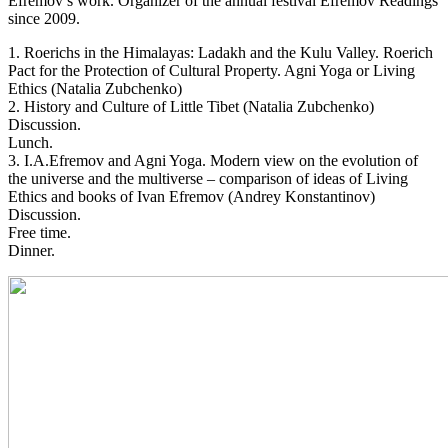
Efremov’s work. Organizer of the annual festival Efremov Readings
since 2009.
1. Roerichs in the Himalayas: Ladakh and the Kulu Valley. Roerich
Pact for the Protection of Cultural Property. Agni Yoga or Living
Ethics (Natalia Zubchenko)
2. History and Culture of Little Tibet (Natalia Zubchenko)
Discussion.
Lunch.
3. I.A.Efremov and Agni Yoga. Modern view on the evolution of
the universe and the multiverse – comparison of ideas of Living
Ethics and books of Ivan Efremov (Andrey Konstantinov)
Discussion.
Free time.
Dinner.