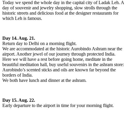
Today we spend the whole day in the capital city of Ladak Leh. A
day of souvenir and jewelry shopping, slow strolls through the
historic streets and delicious food at the designer restaurants for
which Leh is famous.
Day 14. Aug. 21.
Return day to Delhi on a morning flight.
We are accommodated at the historic Aurobindo Ashram near the
airport. Another jewel of our journey through protected India.
Here we will have a rest before going home, meditate in the
beautiful meditation hall, buy useful souvenirs in the ashram store:
Aurobindo’s scented sticks and oils are known far beyond the
borders of India.
We both have lunch and dinner at the ashram.
Day 15. Aug. 22.
Early departure to the airport in time for your morning flight.