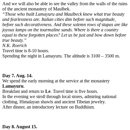
And we will also be able to see the valley from the walls of the ruins
of the ancient monastery of Maulbek.
“Those who built Lamayuru and Maulbeck knew what true beauty
and fearlessness are. Italian cities dim before such magnitude,
before such decorativeness. And these solemn rows of stupas are like
joyous lamps on the tourmaline sands. Where is there a country
equal to these forgotten places? Let us be just and bow down before
true beauty.”
N.K. Roerich
Travel time is 8-10 hours.
Spending the night in Lamayuru. The altitude is 3100 – 3500 m.
Day 7. Aug. 14.
We spend the early morning at the service at the monastery
Lamayuru
.
Breakfast and return to
Le
. Travel time is five hours.
In the evening we stroll through local stores, admiring national
clothing, Himalayan shawls and ancient Tibetan jewelry.
After dinner, an introductory lecture on Buddhism.
Day 8. August 15.