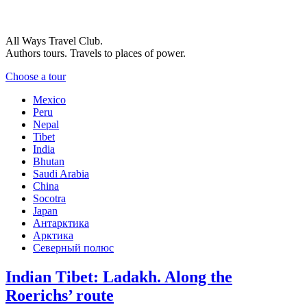
All Ways Travel Club.
Authors tours. Travels to places of power.
Choose a tour
Mexico
Peru
Nepal
Tibet
India
Bhutan
Saudi Arabia
China
Socotra
Japan
Антарктика
Арктика
Северный полюс
Indian Tibet: Ladakh. Along the
Roerichs’ route