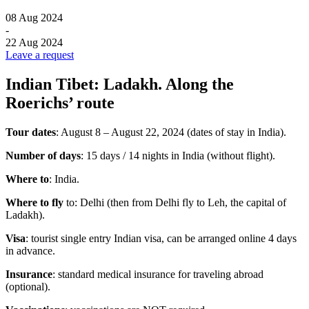
08 Aug 2024
-
22 Aug 2024
Leave a request
Indian Tibet: Ladakh. Along the
Roerichs’ route
Tour dates
: August 8 – August 22, 2024 (dates of stay in India).
Number of days
: 15 days / 14 nights in India (without flight).
Where to
: India.
Where to fly
to: Delhi (then from Delhi fly to Leh, the capital of
Ladakh).
Visa
: tourist single entry Indian visa, can be arranged online 4 days
in advance.
Insurance
: standard medical insurance for traveling abroad
(optional).