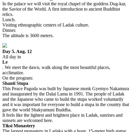
In the palace we will visit the royal chapel of the goddess Dug-kar,
the Savior of the World. A first introduction to ancient Buddhist
relics.
Lunch.
Visiting ethnographic centers of Ladak culture.
Dinner.
The altitude is 3600 meters.
Day 5. Aug. 12
All day in
Le
. We meet the dawn, walk along the most beautiful places,
acclimatize.
On the program:
Shanti Stupa
This Peace Pagoda was built by Japanese monk Gyemyo Nakamura
and inaugurated by the Dalai Lama in 1991. The people of Ladak
and the Japanese who came to build the stupa worked voluntarily
and it was important for everyone to build a stupa in the country that
gave the world Shakyamuni Buddha.
It feels like the lightest and brightest place in Ladak, sunrises and
sunsets are welcomed here.
Tiksi Monastery
The largest monastery in Ladaka with a huge, 15-meter high statue