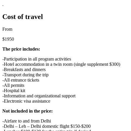
.
Cost of travel
From
$1950
The price includes:
-Participation in all program activities
-Hotel accommodation in a twin room (single supplement $300)
-Breakfasts and dinners
-Transport during the trip
-All entrance tickets
-All permits
-Hospital kit
-Information and organizational support
-Electronic visa assistance
Not included in the price:
-Airfare to and from Delhi
-Delhi – Leh – Delhi domestic flight $150-$200