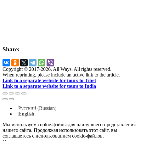
Share:
Copyright © 2017-2026. All Ways. All rights reserved.
When reprinting, please include an active link to the article.
Link to a separate website for tours to Tibet
Link to a separate website for tours to India
Русский
(
Russian
)
English
Мы используем cookie-файлы для наилучшего представления
нашего сайта. Продолжая использовать этот сайт, вы
соглашаетесь с использованием cookie-файлов.