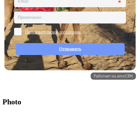
Photo