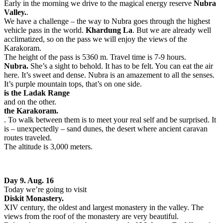
Early in the morning we drive to the magical energy reserve
Nubra
Valley.
.
We have a challenge – the way to Nubra goes through the highest
vehicle pass in the world.
Khardung La
. But we are already well
acclimatized, so on the pass we will enjoy the views of the
Karakoram.
The height of the pass is 5360 m. Travel time is 7-9 hours.
Nubra.
She’s a sight to behold. It has to be felt. You can eat the air
here. It’s sweet and dense. Nubra is an amazement to all the senses.
It’s purple mountain tops, that’s on one side.
is the Ladak Range
and on the other.
the Karakoram.
. To walk between them is to meet your real self and be surprised. It
is – unexpectedly – sand dunes, the desert where ancient caravan
routes traveled.
The altitude is 3,000 meters.
Day 9. Aug. 16
Today we’re going to visit
Diskit Monastery.
XIV century, the oldest and largest monastery in the valley. The
views from the roof of the monastery are very beautiful.