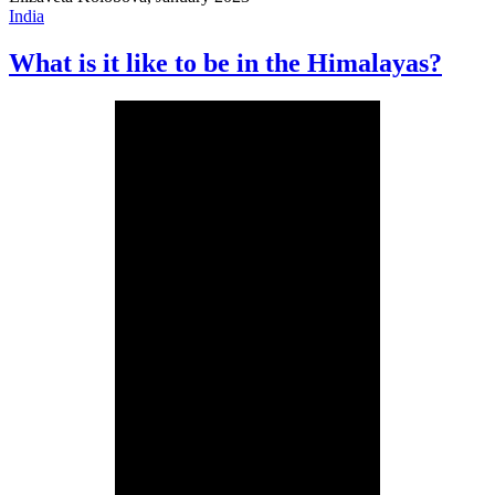
India
What is it like to be in the Himalayas?