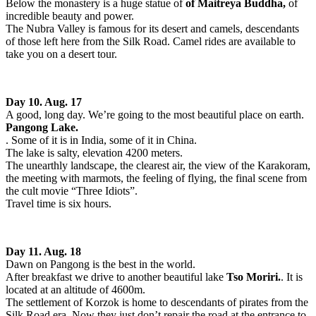
Below the monastery is a huge statue of
of Maitreya Buddha,
of
incredible beauty and power.
The Nubra Valley is famous for its desert and camels, descendants
of those left here from the Silk Road. Camel rides are available to
take you on a desert tour.
Day 10. Aug. 17
A good, long day. We’re going to the most beautiful place on earth.
Pangong Lake.
. Some of it is in India, some of it in China.
The lake is salty, elevation 4200 meters.
The unearthly landscape, the clearest air, the view of the Karakoram,
the meeting with marmots, the feeling of flying, the final scene from
the cult movie “Three Idiots”.
Travel time is six hours.
Day 11. Aug. 18
Dawn on Pangong is the best in the world.
After breakfast we drive to another beautiful lake
Tso Moriri.
. It is
located at an altitude of 4600m.
The settlement of Korzok is home to descendants of pirates from the
Silk Road era. Now they just don’t repair the road at the entrance to