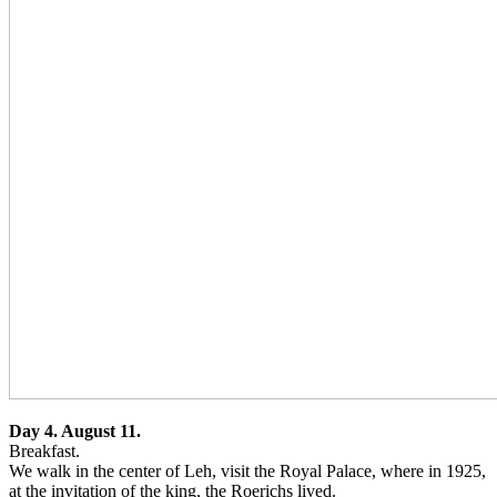
Day 4. August 11.
Breakfast.
We walk in the center of Leh, visit the Royal Palace, where in 1925,
at the invitation of the king, the Roerichs lived.