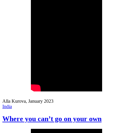
Alla Kurova, January 2023
India
Where you can’t go on your own