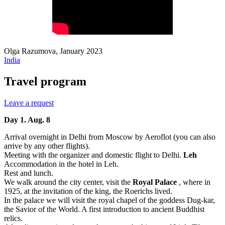
Olga Razumova, January 2023
India
Travel program
Leave a request
Day 1. Aug. 8
Arrival overnight in Delhi from Moscow by Aeroflot (you can also
arrive by any other flights).
Meeting with the organizer and domestic flight to Delhi.
Leh
Accommodation in the hotel in Leh.
Rest and lunch.
We walk around the city center, visit the
Royal Palace
, where in
1925, at the invitation of the king, the Roerichs lived.
In the palace we will visit the royal chapel of the goddess Dug-kar,
the Savior of the World. A first introduction to ancient Buddhist
relics.