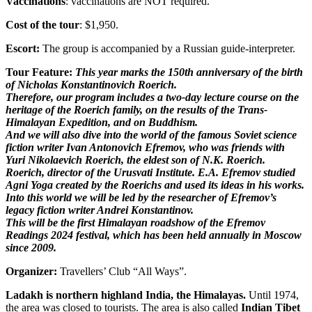
Vaccinations
: vaccinations are NOT required.
Cost of the tour
: $1,950.
Escort:
The group is accompanied by a Russian guide-interpreter.
Tour Feature:
This year marks the 150th anniversary of the birth
of Nicholas Konstantinovich Roerich.
Therefore, our program includes a two-day lecture course on the
heritage of the Roerich family, on the results of the Trans-
Himalayan Expedition, and on Buddhism.
And we will also dive into the world of the famous Soviet science
fiction writer Ivan Antonovich Efremov, who was friends with
Yuri Nikolaevich Roerich, the eldest son of N.K. Roerich.
Roerich, director of the Urusvati Institute. E.A. Efremov studied
Agni Yoga created by the Roerichs and used its ideas in his works.
Into this world we will be led by the researcher of Efremov’s
legacy fiction writer Andrei Konstantinov.
This will be the first Himalayan roadshow of the Efremov
Readings 2024 festival, which has been held annually in Moscow
since 2009.
Organizer:
Travellers’ Club “All Ways”.
Ladakh is northern highland India, the Himalayas.
Until 1974,
the area was closed to tourists. The area is also called
Indian Tibet