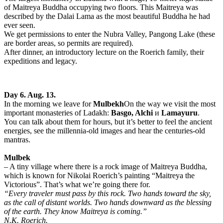
of Maitreya Buddha occupying two floors. This Maitreya was
described by the Dalai Lama as the most beautiful Buddha he had
ever seen.
We get permissions to enter the Nubra Valley, Pangong Lake (these
are border areas, so permits are required).
After dinner, an introductory lecture on the Roerich family, their
expeditions and legacy.
Day 6. Aug. 13.
In the morning we leave for
Mulbekh
On the way we visit the most
important monasteries of Ladakh:
Basgo, Alchi
и
Lamayuru
.
You can talk about them for hours, but it’s better to feel the ancient
energies, see the millennia-old images and hear the centuries-old
mantras.
Mulbek
– A tiny village where there is a rock image of Maitreya Buddha,
which is known for Nikolai Roerich’s painting “Maitreya the
Victorious”. That’s what we’re going there for.
“Every traveler must pass by this rock. Two hands toward the sky,
as the call of distant worlds. Two hands downward as the blessing
of the earth. They know Maitreya is coming.”
N.K. Roerich.