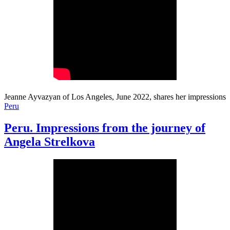
Jeanne Ayvazyan of Los Angeles, June 2022, shares her impressions
Peru
Peru. Impressions from the journey of
Angela Strelkova