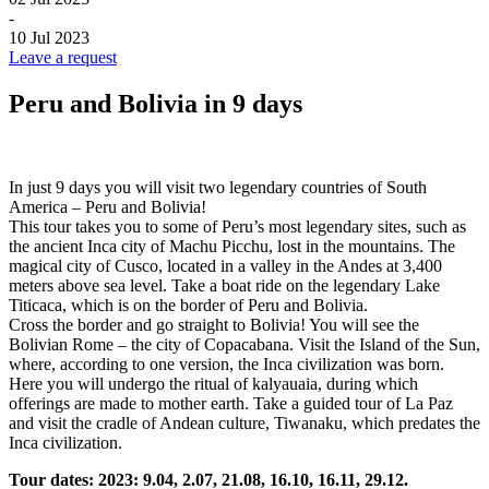
-
10 Jul 2023
Leave a request
Peru and Bolivia in 9 days
In just 9 days you will visit two legendary countries of South
America – Peru and Bolivia!
This tour takes you to some of Peru’s most legendary sites, such as
the ancient Inca city of Machu Picchu, lost in the mountains. The
magical city of Cusco, located in a valley in the Andes at 3,400
meters above sea level. Take a boat ride on the legendary Lake
Titicaca, which is on the border of Peru and Bolivia.
Cross the border and go straight to Bolivia! You will see the
Bolivian Rome – the city of Copacabana. Visit the Island of the Sun,
where, according to one version, the Inca civilization was born.
Here you will undergo the ritual of kalyauaia, during which
offerings are made to mother earth. Take a guided tour of La Paz
and visit the cradle of Andean culture, Tiwanaku, which predates the
Inca civilization.
Tour dates: 2023: 9.04, 2.07, 21.08, 16.10, 16.11, 29.12.