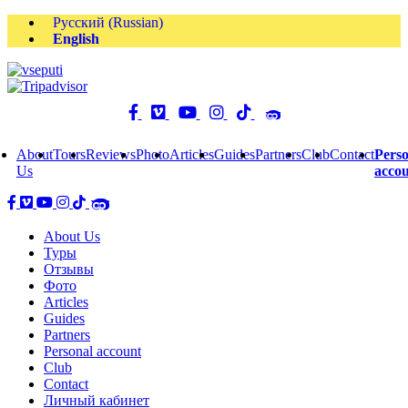
Русский
(
Russian
)
English
About
Tours
Reviews
Photo
Articles
Guides
Partners
Club
Contact
Perso
Us
acco
About Us
Туры
Отзывы
Фото
Articles
Guides
Partners
Personal account
Club
Contact
Личный кабинет