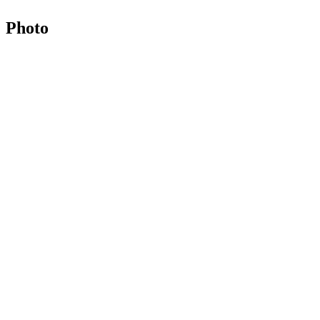
Photo