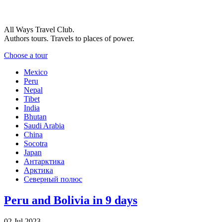
All Ways Travel Club.
Authors tours. Travels to places of power.
Choose a tour
Mexico
Peru
Nepal
Tibet
India
Bhutan
Saudi Arabia
China
Socotra
Japan
Антарктика
Арктика
Северный полюс
Peru and Bolivia in 9 days
02 Jul 2023