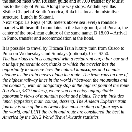
the station meet with Russian guide and at 7.00 transfer by tourist
bus to the city of Puno. Along the way stops: Andahuayilillas –
Sistine Chapel of South America, Rakchi – Inca administrative
structure. Lunch in Sikuani.
Next stops: La Raya (4400 meters above sea level) a roadside
market with beautiful mountains in the background; and Pucara, the
center of the pre-Incan culture of the same name. B 18.00 – Arrival
in Puno, transfer and accommodation at the hotel.
It is possible to travel by Titicaca Train luxury train from Cusco to
Puno on Wednesdays and Sundays (optional). Cost $250.
The luxurious train is equipped with a restaurant car, a bar car and
a unique panoramic car, thanks to which the traveler has the
opportunity to observe how the natural landscapes and climate
change as the train moves along the route. The train runs on one of
the highest railway lines in the world (“between the mountains and
the clouds”), with an obligatory stop at the highest point of the route
(La Raya, 4319 meters), where you can enjoy unforgettable
panoramic views of mountain peaks and plains. The trip includes
lunch (appetizer, main course, dessert). The Andean Explorer train
journey is one of the top twenty-five most exciting rail journeys in
the world, and LUH the train and route are considered the best in
America by the 2012 World Travel Awards statistics.