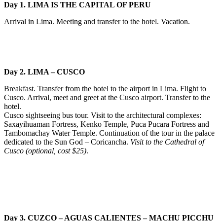
Day 1. LIMA IS THE CAPITAL OF PERU
Arrival in Lima. Meeting and transfer to the hotel. Vacation.
Day 2. LIMA – CUSCO
Breakfast. Transfer from the hotel to the airport in Lima. Flight to
Cusco. Arrival, meet and greet at the Cusco airport. Transfer to the
hotel.
Cusco sightseeing bus tour. Visit to the architectural complexes:
Saxayihuaman Fortress, Kenko Temple, Puca Pucara Fortress and
Tambomachay Water Temple. Continuation of the tour in the palace
dedicated to the Sun God – Coricancha.
Visit to the Cathedral of
Cusco (optional, cost $25)
.
Day 3. CUZCO – AGUAS CALIENTES – MACHU PICCHU