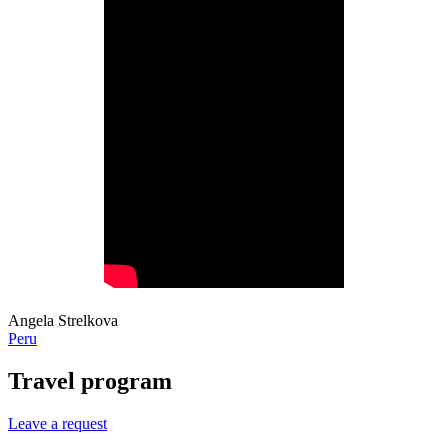
Angela Strelkova
Peru
Travel program
Leave a request