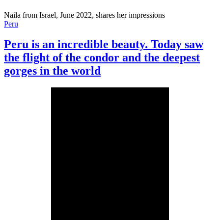
Naila from Israel, June 2022, shares her impressions
Peru
Peru is an incredible beauty. Today saw
the flight of the condor and the deepest
gorges in the world