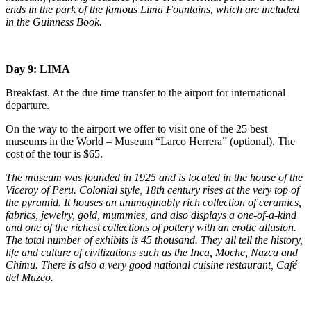
ends in the park of the famous Lima Fountains, which are included
in the Guinness Book.
Day 9: LIMA
Breakfast. At the due time transfer to the airport for international
departure.
On the way to the airport we offer to visit one of the 25 best
museums in the World – Museum “Larco Herrera” (optional). The
cost of the tour is $65.
The museum was founded in 1925 and is located in the house of the
Viceroy of Peru. Colonial style, 18th century rises at the very top of
the pyramid. It houses an unimaginably rich collection of ceramics,
fabrics, jewelry, gold, mummies, and also displays a one-of-a-kind
and one of the richest collections of pottery with an erotic allusion.
The total number of exhibits is 45 thousand. They all tell the history,
life and culture of civilizations such as the Inca, Moche, Nazca and
Chimu. There is also a very good national cuisine restaurant, Café
del Muzeo.