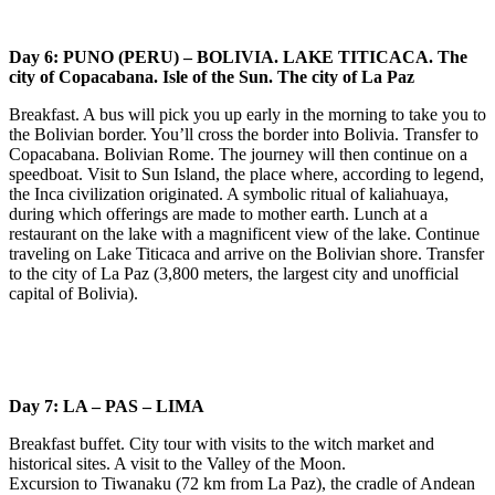
Day 6: PUNO (PERU) – BOLIVIA. LAKE TITICACA. The
city of Copacabana. Isle of the Sun. The city of La Paz
Breakfast. A bus will pick you up early in the morning to take you to
the Bolivian border. You’ll cross the border into Bolivia. Transfer to
Copacabana. Bolivian Rome. The journey will then continue on a
speedboat. Visit to Sun Island, the place where, according to legend,
the Inca civilization originated. A symbolic ritual of kaliahuaya,
during which offerings are made to mother earth. Lunch at a
restaurant on the lake with a magnificent view of the lake. Continue
traveling on Lake Titicaca and arrive on the Bolivian shore. Transfer
to the city of La Paz (3,800 meters, the largest city and unofficial
capital of Bolivia).
Day 7: LA – PAS – LIMA
Breakfast buffet. City tour with visits to the witch market and
historical sites. A visit to the Valley of the Moon.
Excursion to Tiwanaku (72 km from La Paz), the cradle of Andean