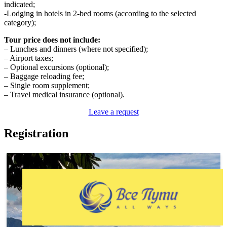
indicated;
-Lodging in hotels in 2-bed rooms (according to the selected
category);
Tour price does not include:
– Lunches and dinners (where not specified);
– Airport taxes;
– Optional excursions (optional);
– Baggage reloading fee;
– Single room supplement;
– Travel medical insurance (optional).
Leave a request
Registration