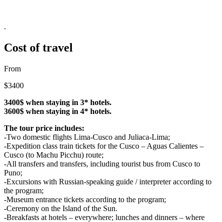
.
Cost of travel
From
$3400
3400$ when staying in 3* hotels.
3600$ when staying in 4* hotels.
The tour price includes:
-Two domestic flights Lima-Cusco and Juliaca-Lima;
-Expedition class train tickets for the Cusco – Aguas Calientes –
Cusco (to Machu Picchu) route;
-All transfers and transfers, including tourist bus from Cusco to
Puno;
-Excursions with Russian-speaking guide / interpreter according to
the program;
-Museum entrance tickets according to the program;
-Ceremony on the Island of the Sun.
-Breakfasts at hotels – everywhere; lunches and dinners – where