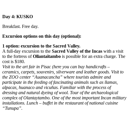
Day 4: KUSKO
Breakfast. Free day.
Excursion options on this day (optional):
1 option: excursion to the Sacred Valley.
A full-day excursion to the
Sacred Valley of the Incas
with a visit
to the fortress of
Ollantaitambo
is possible for an extra charge. The
cost is $180.
Visit to the art fair in Pisac (here you can buy handicrafts –
ceramics, carpets, souvenirs, silverware and leather goods. Visit to
the ZOO center “Auanacancha” where tourists admire and
participate in the feeding of fascinating animals such as llamas,
alpacas, huanaco and vicuñas. Familiar with the process of
dressing and natural dyeing of wool. Tour of the archaeological
complex of Olantaytambo. One of the most important Incan military
installations. Lunch – buffet in the restaurant of national cuisine
“Tunupa”.