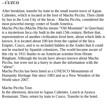
– CUZCO
After breakfast, transfer by train to the small tourist town of Aguas
Calientes, which is located at the foot of Machu Picchu. Then climb
by bus to the Lost City of the Incas – Machu Picchu, considered the
most powerful energy center of South America.
Machu Picchu (Machu Pikchu means “Old Mountain” in Quechua)
is a mysterious Inca city built in the mid-15th century. Before that,
representatives of another civilization lived here, about which little is
known. It is located about 100 km from the capital of the Inca
Empire, Cusco, and is so secluded hidden in the Andes that it could
not be reached by Spanish colonizers. The world became aware of
this city in 1911 thanks to an American scientist from Hiram
Bingham. Although the locals have always known about Machu
Picchu, but were not in a hurry to share the information with the
“aliens”.
Machu Picchu has been listed as a UNESCO Monuments of
Humanity Heritage Site since 1983 and as a New Wonders of the
World since 2007.
Machu Picchu Tour.
In the afternoon, descent to Aguas Calientes. Lunch at Ayasca
Restaurant. Then, return by train to Cusco. Transfer to the hotel.