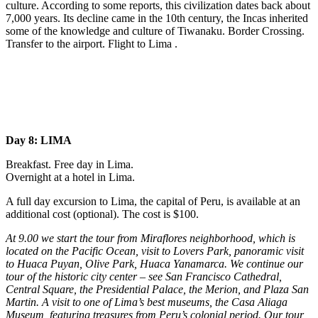
culture. According to some reports, this civilization dates back about
7,000 years. Its decline came in the 10th century, the Incas inherited
some of the knowledge and culture of Tiwanaku. Border Crossing.
Transfer to the airport. Flight to Lima .
Day 8: LIMA
Breakfast. Free day in Lima.
Overnight at a hotel in Lima.
A full day excursion to Lima, the capital of Peru, is available at an
additional cost (optional). The cost is $100.
At 9.00 we start the tour from Miraflores neighborhood, which is
located on the Pacific Ocean, visit to Lovers Park, panoramic visit
to Huaca Puyan, Olive Park, Huaca Yanamarca. We continue our
tour of the historic city center – see San Francisco Cathedral,
Central Square, the Presidential Palace, the Merion, and Plaza San
Martin. A visit to one of Lima’s best museums, the Casa Aliaga
Museum, featuring treasures from Peru’s colonial period. Our tour