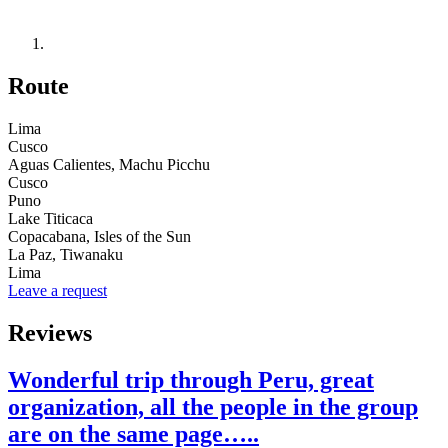
Route
Lima
Cusco
Aguas Calientes, Machu Picchu
Cusco
Puno
Lake Titicaca
Copacabana, Isles of the Sun
La Paz, Tiwanaku
Lima
Leave a request
Reviews
Wonderful trip through Peru, great
organization, all the people in the group
are on the same page…..