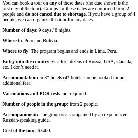
You can book a tour on
any of
these dates (the date shown is the
first day of the tour). Groups for these dates are confirmed from
2
people and
do not cancel due to shortage
. If you have a group of 4
people, we can organize this tour for any dates.
Number of days
: 9 days / 8 nights.
Where to
: Peru and Bolivia.
Where to fly
: The program begins and ends in Lima, Peru.
Entry into the country
: visa for citizens of Russia, USA, Canada,
etc. I don’t need it.
Accommodation:
in 3* hotels (4* hotels can be booked for an
additional fee).
Vaccinations and PCR tests
: not required.
Number of people in the group:
from 2 people.
Accompaniment:
The group is accompanied by an experienced
Russian-speaking guide.
Cost of the tour
: $3400.