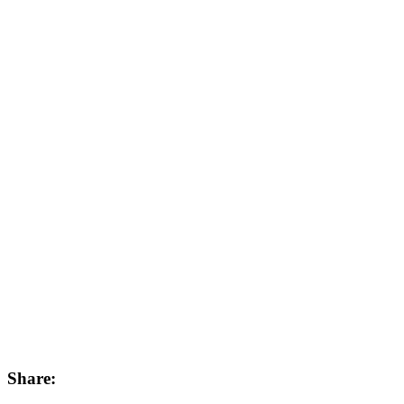
Share: