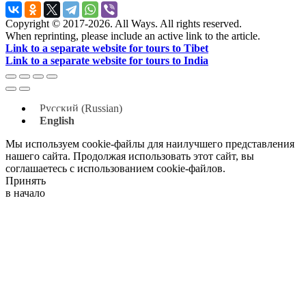
Copyright © 2017-2026. All Ways. All rights reserved.
When reprinting, please include an active link to the article.
Link to a separate website for tours to Tibet
Link to a separate website for tours to India
Русский
(
Russian
)
English
Мы используем cookie-файлы для наилучшего представления
нашего сайта. Продолжая использовать этот сайт, вы
соглашаетесь с использованием cookie-файлов.
Принять
в начало