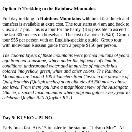
Option 2: Trekking to the Rainbow Mountains.
Full day trekking to
Rainbow Mountains
with breakfast, lunch and
transfers is available at extra cost. The tour starts at 4 am and back to
Cusco at 7 pm. This is a tour for the hardy. (It is possible to ascend
the last 300 meters on horseback. The cost of a horse is $40). Group
tour $55 per person with an English-speaking guide. Group tour
with individual Russian guide from 2 people $150 per person.
The colored layers of these mountains were formed millions of years
ago from red sandstone, which under the influence of climatic
conditions, underground water and impurities of minerals has
colored into yellow, green, white and other colors. The Rainbow
Mountains are located 100 kilometers from Cusco in the province of
Quispicanchis (Quispicanchis) at an altitude of 5200 meters above
sea level. From there you have a magnificent view of the Ausangate
Glacier, a sacred Inca mountain where pilgrims gather every year to
celebrate Qoyllur Rit’i (Qoyllur Rit’i).
Day 5: KUSKO – PUNO
Early breakfast. At 6.15 transfer to the station “Turismo Mer” . At