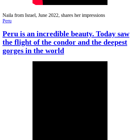
Naila from Israel, June 2022, shares her impressions
Peru
Peru is an incredible beauty. Today saw
the flight of the condor and the deepest
gorges in the world