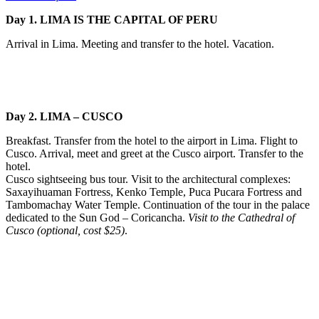
Day 1. LIMA IS THE CAPITAL OF PERU
Arrival in Lima. Meeting and transfer to the hotel. Vacation.
Day 2. LIMA – CUSCO
Breakfast. Transfer from the hotel to the airport in Lima. Flight to
Cusco. Arrival, meet and greet at the Cusco airport. Transfer to the
hotel.
Cusco sightseeing bus tour. Visit to the architectural complexes:
Saxayihuaman Fortress, Kenko Temple, Puca Pucara Fortress and
Tambomachay Water Temple. Continuation of the tour in the palace
dedicated to the Sun God – Coricancha.
Visit to the Cathedral of
Cusco (optional, cost $25)
.