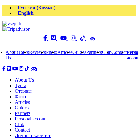
Русский
(
Russian
)
English
About
Tours
Reviews
Photo
Articles
Guides
Partners
Club
Contact
Perso
Us
acco
About Us
Туры
Отзывы
Фото
Articles
Guides
Partners
Personal account
Club
Contact
Личный кабинет