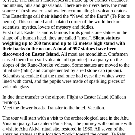
mountains, hills and grasslands. There are no rivers here, the main
source of fresh water is rainwater accumulating in volcano craters.
The Easterlings call their island the “Navel of the Earth” (Te Pito te
henua). This secluded and isolated corner of the world beckons
scientists, mystics, lovers of mystery and riddles.
First of all, Easter Island is famous for its giant stone statues in the
shape of a human head, they are called “moai”.
Silent statues
weighing up to 200 tons and up to 12 meters high stand with
their backs to the ocean. A total of 997 statues have been
discovered on Easter Island.
All moai are monolithic. Craftsmen
carved them from soft volcanic tuff (pumice) in a quarry on the
slopes of the Rano-Roraku volcano. Some statues are moved to the
ritual site (‘ahu) and complemented by a red stone cap (pukau).
Scientists speculate that the moai once had eyes: the whites were
lined with coral, and the pupils were made of sparkling pieces of
volcanic glass.
In due time transfer to the airport. Flight to Easter Island (Chilean
territory).
Meet the flower beads. Transfer to the hotel. Vacation.
The tour will start with a visit to the archaeological area in the Ahu
Vinapu quarry, La cantera Puna Pau, The journey will continue with
a visit to Ahu Akivi. ritual site, restored in 1960. All seven of the
amazing statues at this location “look” toward the ocean. Te Pahu