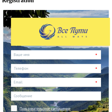
Registration