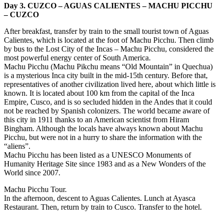
Day 3. CUZCO – AGUAS CALIENTES – MACHU PICCHU
– CUZCO
After breakfast, transfer by train to the small tourist town of Aguas
Calientes, which is located at the foot of Machu Picchu. Then climb
by bus to the Lost City of the Incas – Machu Picchu, considered the
most powerful energy center of South America.
Machu Picchu (Machu Pikchu means “Old Mountain” in Quechua)
is a mysterious Inca city built in the mid-15th century. Before that,
representatives of another civilization lived here, about which little is
known. It is located about 100 km from the capital of the Inca
Empire, Cusco, and is so secluded hidden in the Andes that it could
not be reached by Spanish colonizers. The world became aware of
this city in 1911 thanks to an American scientist from Hiram
Bingham. Although the locals have always known about Machu
Picchu, but were not in a hurry to share the information with the
“aliens”.
Machu Picchu has been listed as a UNESCO Monuments of
Humanity Heritage Site since 1983 and as a New Wonders of the
World since 2007.
Machu Picchu Tour.
In the afternoon, descent to Aguas Calientes. Lunch at Ayasca
Restaurant. Then, return by train to Cusco. Transfer to the hotel.