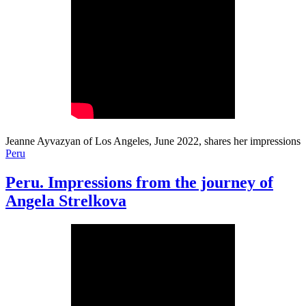
Jeanne Ayvazyan of Los Angeles, June 2022, shares her impressions
Peru
Peru. Impressions from the journey of
Angela Strelkova