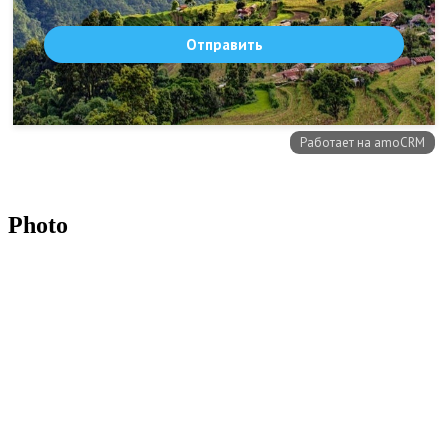
Photo