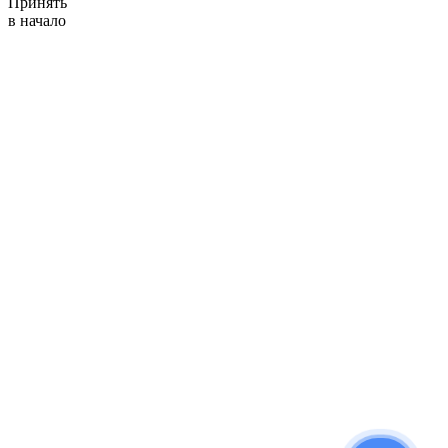
Принять
в начало