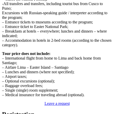
-All transfers and transfers, including tourist bus from Cusco to
Puno;
Excursions with Russian-speaking guide / interpreter according to
the program;
– Entrance tickets to museums according to the program;
– Entrance ticket to Easter National Park;
– Breakfasts at hotels – everywhere; lunches and dinners – where
indicated;
– Accommodation in hotels in 2-bed rooms (according to the chosen
category).
Tour price does not include:
– International flight from home to Lima and back home from
Santiago;
– Airfare Lima – Easter Island – Santiago
– Lunches and dinners (where not specified);
– Airport taxes;
– Optional excursions (optional);
– Baggage overload fees;
– Single (single) room supplement;
– Medical insurance for traveling abroad (optional).
Leave a request