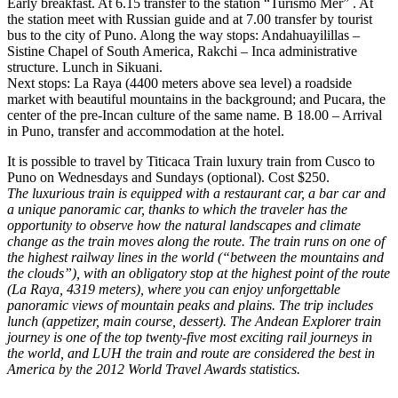
Early breakfast. At 6.15 transfer to the station “Turismo Mer” . At
the station meet with Russian guide and at 7.00 transfer by tourist
bus to the city of Puno. Along the way stops: Andahuayilillas –
Sistine Chapel of South America, Rakchi – Inca administrative
structure. Lunch in Sikuani.
Next stops: La Raya (4400 meters above sea level) a roadside
market with beautiful mountains in the background; and Pucara, the
center of the pre-Incan culture of the same name. B 18.00 – Arrival
in Puno, transfer and accommodation at the hotel.
It is possible to travel by Titicaca Train luxury train from Cusco to
Puno on Wednesdays and Sundays (optional). Cost $250.
The luxurious train is equipped with a restaurant car, a bar car and
a unique panoramic car, thanks to which the traveler has the
opportunity to observe how the natural landscapes and climate
change as the train moves along the route. The train runs on one of
the highest railway lines in the world (“between the mountains and
the clouds”), with an obligatory stop at the highest point of the route
(La Raya, 4319 meters), where you can enjoy unforgettable
panoramic views of mountain peaks and plains. The trip includes
lunch (appetizer, main course, dessert). The Andean Explorer train
journey is one of the top twenty-five most exciting rail journeys in
the world, and LUH the train and route are considered the best in
America by the 2012 World Travel Awards statistics.