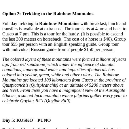
Option 2: Trekking to the Rainbow Mountains.
Full day trekking to
Rainbow Mountains
with breakfast, lunch and
transfers is available at extra cost. The tour starts at 4 am and back to
Cusco at 7 pm. This is a tour for the hardy. (It is possible to ascend
the last 300 meters on horseback. The cost of a horse is $40). Group
tour $55 per person with an English-speaking guide. Group tour
with individual Russian guide from 2 people $150 per person.
The colored layers of these mountains were formed millions of years
ago from red sandstone, which under the influence of climatic
conditions, underground water and impurities of minerals has
colored into yellow, green, white and other colors. The Rainbow
Mountains are located 100 kilometers from Cusco in the province of
Quispicanchis (Quispicanchis) at an altitude of 5200 meters above
sea level. From there you have a magnificent view of the Ausangate
Glacier, a sacred Inca mountain where pilgrims gather every year to
celebrate Qoyllur Rit’i (Qoyllur Rit’i).
Day 5: KUSKO – PUNO