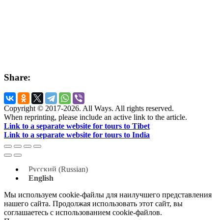
Share:
Copyright © 2017-2026. All Ways. All rights reserved.
When reprinting, please include an active link to the article.
Link to a separate website for tours to Tibet
Link to a separate website for tours to India
Русский
(
Russian
)
English
Мы используем cookie-файлы для наилучшего представления
нашего сайта. Продолжая использовать этот сайт, вы
соглашаетесь с использованием cookie-файлов.