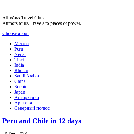
All Ways Travel Club.
Authors tours. Travels to places of power.
Choose a tour
Mexico
Peru
Nepal
Tibet
India
Bhutan
Saudi Arabia
China
Socotra
Japan
Антарктика
Арктика
Северный полюс
Peru and Chile in 12 days
29 Dec 2023