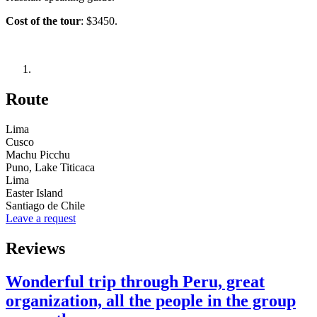
Cost of the tour
: $3450.
Route
Lima
Cusco
Machu Picchu
Puno, Lake Titicaca
Lima
Easter Island
Santiago de Chile
Leave a request
Reviews
Wonderful trip through Peru, great
organization, all the people in the group