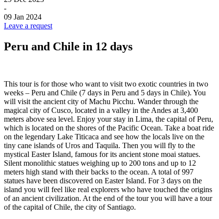
-
09 Jan 2024
Leave a request
Peru and Chile in 12 days
This tour is for those who want to visit two exotic countries in two
weeks – Peru and Chile (7 days in Peru and 5 days in Chile). You
will visit the ancient city of Machu Picchu. Wander through the
magical city of Cusco, located in a valley in the Andes at 3,400
meters above sea level. Enjoy your stay in Lima, the capital of Peru,
which is located on the shores of the Pacific Ocean. Take a boat ride
on the legendary Lake Titicaca and see how the locals live on the
tiny cane islands of Uros and Taquila. Then you will fly to the
mystical Easter Island, famous for its ancient stone moai statues.
Silent monolithic statues weighing up to 200 tons and up to 12
meters high stand with their backs to the ocean. A total of 997
statues have been discovered on Easter Island. For 3 days on the
island you will feel like real explorers who have touched the origins
of an ancient civilization. At the end of the tour you will have a tour
of the capital of Chile, the city of Santiago.