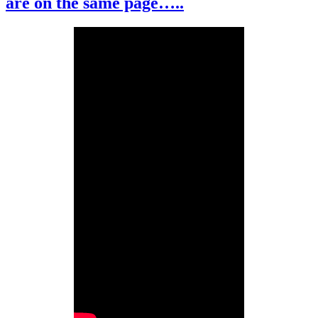
are on the same page…..