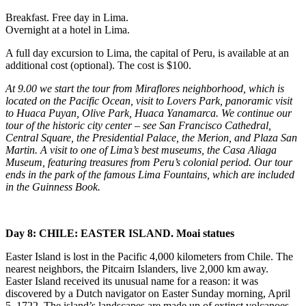
Breakfast. Free day in Lima.
Overnight at a hotel in Lima.
A full day excursion to Lima, the capital of Peru, is available at an
additional cost (optional). The cost is $100.
At 9.00 we start the tour from Miraflores neighborhood, which is
located on the Pacific Ocean, visit to Lovers Park, panoramic visit
to Huaca Puyan, Olive Park, Huaca Yanamarca. We continue our
tour of the historic city center – see San Francisco Cathedral,
Central Square, the Presidential Palace, the Merion, and Plaza San
Martin. A visit to one of Lima’s best museums, the Casa Aliaga
Museum, featuring treasures from Peru’s colonial period. Our tour
ends in the park of the famous Lima Fountains, which are included
in the Guinness Book.
Day 8: CHILE: EASTER ISLAND. Moai statues
Easter Island is lost in the Pacific 4,000 kilometers from Chile. The
nearest neighbors, the Pitcairn Islanders, live 2,000 km away.
Easter Island received its unusual name for a reason: it was
discovered by a Dutch navigator on Easter Sunday morning, April
5, 1722. The island’s landscapes are made up of extinct volcanoes,