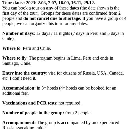
Tour dates: 2023: 2.03, 2.07, 16.09, 16.11, 29.12.
You can book a tour on
any of
these dates (the date shown is the
first day of the tour). Groups for these dates are confirmed from
2
people and
do not cancel due to shortage
. If you have a group of 4
people, we can organize this tour for any dates.
Number of days
: 12 days / 11 nights (7 days in Peru and 5 days in
Chile).
Where to
: Peru and Chile.
Where to fly
: The program begins in Lima, Peru and ends in
Santiago, Chile.
Entry into the country
: visa for citizens of Russia, USA, Canada,
etc. I don’t need it.
Accommodation:
in 3* hotels (4* hotels can be booked for an
additional fee).
Vaccinations and PCR tests
: not required.
Number of people in the group:
from 2 people.
Accompaniment:
The group is accompanied by an experienced
Russian-speaking guide.