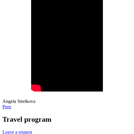
Angela Strelkova
Peru
Travel program
Leave a request