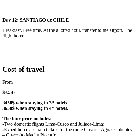
Day 12: SANTIAGO de CHILE
Breakfast. Free time. At the allotted hour, transfer to the airport. The
flight home.
.
Cost of travel
From
$3450
3450$ when staying in 3* hotels.
3650$ when staying in 4* hotels.
The tour price includes:
-Two domestic flights Lima-Cusco and Juliaca-Lima;
-Expedition class train tickets for the route Cusco – Aguas Calientes
– Cusco (to Machu Picchu);