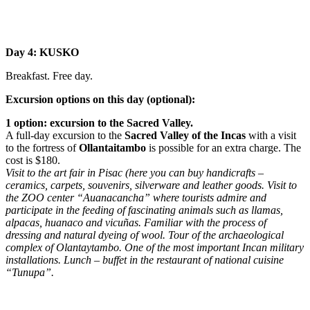
Day 4: KUSKO
Breakfast. Free day.
Excursion options on this day (optional):
1 option: excursion to the Sacred Valley.
A full-day excursion to the
Sacred Valley of the Incas
with a visit
to the fortress of
Ollantaitambo
is possible for an extra charge. The
cost is $180.
Visit to the art fair in Pisac (here you can buy handicrafts –
ceramics, carpets, souvenirs, silverware and leather goods. Visit to
the ZOO center “Auanacancha” where tourists admire and
participate in the feeding of fascinating animals such as llamas,
alpacas, huanaco and vicuñas. Familiar with the process of
dressing and natural dyeing of wool. Tour of the archaeological
complex of Olantaytambo. One of the most important Incan military
installations. Lunch – buffet in the restaurant of national cuisine
“Tunupa”.