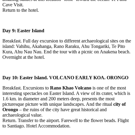
Cave Visit.
Return to the hotel.
Day 9: Easter Island
Breakfast. Full day excursion to different archaeological sites on the
island: Vahihu, Akahanga, Rano Raraku, Ahu Tongariki, Te Pito
Kura, Ahu Nau Nau. End the tour with a picnic on Anakena beach.
Overnight at the hotel.
Day 10: Easter Island. VOLCANO EARLY KOA. ORONGO
Breakfast. Excursions to
Rano Khao Volcano
is one of the most
interesting spectacles on Easter Island. A view of its crater, which is
1.6 km. in diameter and 200 meters deep, presents the most
picturesque picture with unique landscapes. And the ritual
city of
Orongo
– the ruins of the city have great historical and
archaeological value.
Return. Transfer to the airport. Farewell to the flower beads. Flight
to Santiago. Hotel Accommodation.