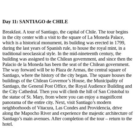
Day 11: SANTIAGO de CHILE
Breakfast. A tour of Santiago, the capital of Chile. The tour begins
in the city center with a visit to the square of La Moneda Palace,
which is a historical monument, its building was erected in 1799,
during the last years of Spanish rule, to house the royal mint, in a
traditional neoclassical style. In the mid-nineteenth century, the
building was assigned to the Chilean government, and since then the
Palacio de la Moneda has been the seat of the Chilean government.
The way forward will be to Plaza de Armas, the central square of
Santiago, where the history of the city began. The square houses the
buildings of the Chilean Governor’s House, the Municipality of
Santiago, the General Post Office, the Royal Audience Building and
the City Cathedral. Then you will climb the hill of San Cristobal to
the statue of St. Mary, from where you can enjoy a magnificent
panorama of the entire city. Next, visit Santiago’s modern
neighborhoods of Vitacura, Las Condes and Providencia, drive
along the Mapocho River and experience the majestic architecture of
Santiago’s main avenues. After completion of the tour – return to the
hotel.