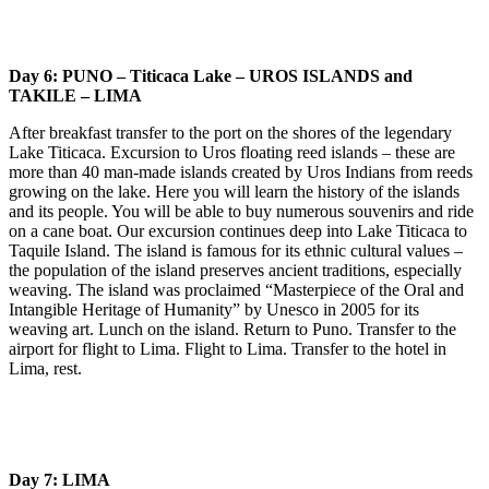
Day 6: PUNO – Titicaca Lake – UROS ISLANDS and
TAKILE – LIMA
After breakfast transfer to the port on the shores of the legendary
Lake Titicaca. Excursion to Uros floating reed islands – these are
more than 40 man-made islands created by Uros Indians from reeds
growing on the lake. Here you will learn the history of the islands
and its people. You will be able to buy numerous souvenirs and ride
on a cane boat. Our excursion continues deep into Lake Titicaca to
Taquile Island. The island is famous for its ethnic cultural values –
the population of the island preserves ancient traditions, especially
weaving. The island was proclaimed “Masterpiece of the Oral and
Intangible Heritage of Humanity” by Unesco in 2005 for its
weaving art. Lunch on the island. Return to Puno. Transfer to the
airport for flight to Lima. Flight to Lima. Transfer to the hotel in
Lima, rest.
Day 7: LIMA