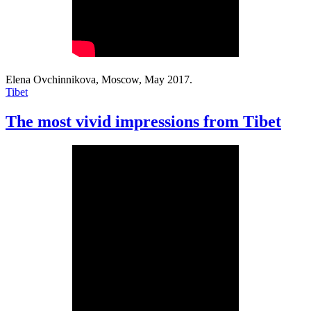
Elena Ovchinnikova, Moscow, May 2017.
Tibet
The most vivid impressions from Tibet