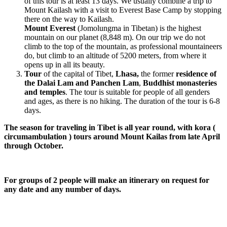
of this tour is at least 13 days. We usually combine a trip to
Mount Kailash with a visit to Everest Base Camp by stopping
there on the way to Kailash.
Mount Everest
(Jomolungma in Tibetan) is the highest
mountain on our planet (8,848 m). On our trip we do not
climb to the top of the mountain, as professional mountaineers
do, but climb to an altitude of 5200 meters, from where it
opens up in all its beauty.
Tour
of the capital of Tibet,
Lhasa,
the former
residence of
the Dalai Lam and Panchen Lam
,
Buddhist monasteries
and temples
. The tour is suitable for people of all genders
and ages, as there is no hiking. The duration of the tour is 6-8
days.
The season for traveling in Tibet is all year round, with kora (
circumambulation ) tours around Mount Kailas from late April
through October.
For groups of 2 people will make an itinerary on request for
any date and any number of days.