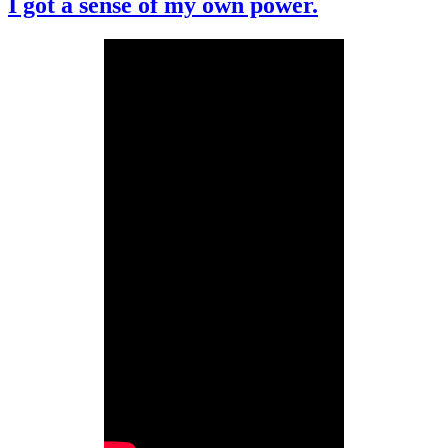
I got a sense of my own power.