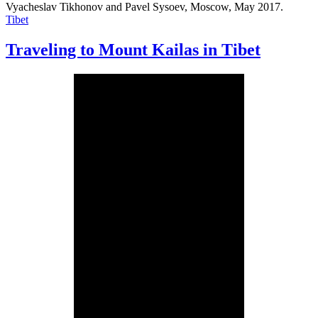
Vyacheslav Tikhonov and Pavel Sysoev, Moscow, May 2017.
Tibet
Traveling to Mount Kailas in Tibet