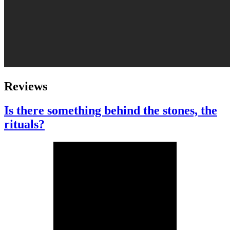
Reviews
Is there something behind the stones, the
rituals?