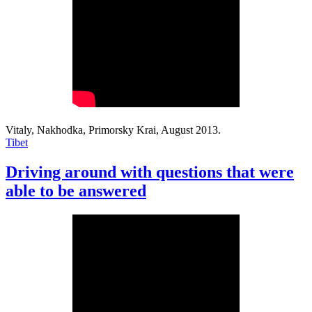
Vitaly, Nakhodka, Primorsky Krai, August 2013.
Tibet
Driving around with questions that were
able to be answered