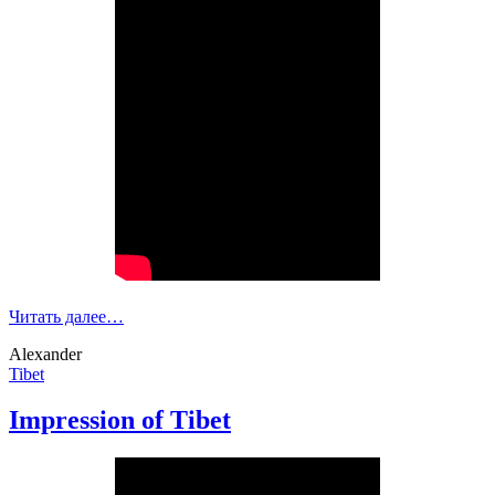
Читать далее…
Alexander
Tibet
Impression of Tibet