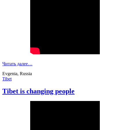
Читать далее…
Evgenia, Russia
Tibet
Tibet is changing people