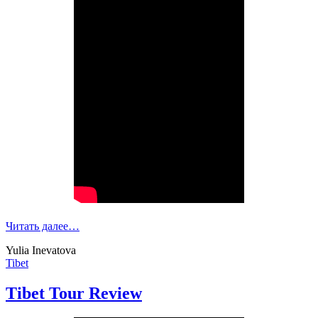
Читать далее…
Yulia Inevatova
Tibet
Tibet Tour Review