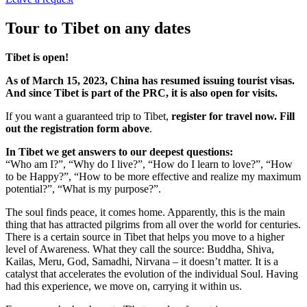
Tour to Tibet on any dates
Tibet is open!
As of March 15, 2023, China has resumed issuing tourist visas.
And since Tibet is part of the PRC, it is also open for visits.
If you want a guaranteed trip to Tibet,
register for travel now. Fill
out the registration form above
.
In Tibet we get answers to our deepest questions:
“Who am I?”, “Why do I live?”, “How do I learn to love?”, “How
to be Happy?”, “How to be more effective and realize my maximum
potential?”, “What is my purpose?”.
The soul finds peace, it comes home. Apparently, this is the main
thing that has attracted pilgrims from all over the world for centuries.
There is a certain source in Tibet that helps you move to a higher
level of Awareness. What they call the source: Buddha, Shiva,
Kailas, Meru, God, Samadhi, Nirvana – it doesn’t matter. It is a
catalyst that accelerates the evolution of the individual Soul. Having
had this experience, we move on, carrying it within us.