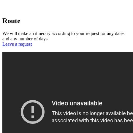
Route
We will make an itinerary according to your request for any dates
and any number of days.
Leave a request