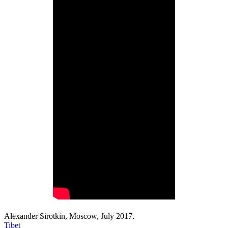
Alexander Sirotkin, Moscow, July 2017.
Tibet