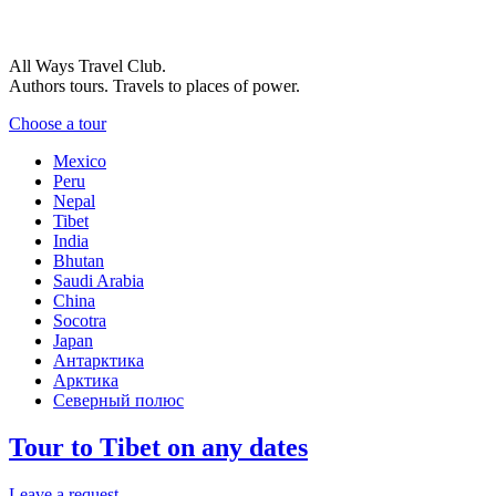
All Ways Travel Club.
Authors tours. Travels to places of power.
Choose a tour
Mexico
Peru
Nepal
Tibet
India
Bhutan
Saudi Arabia
China
Socotra
Japan
Антарктика
Арктика
Северный полюс
Tour to Tibet on any dates
Leave a request