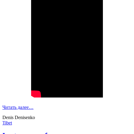
Читать далее…
Denis Denisenko
Tibet