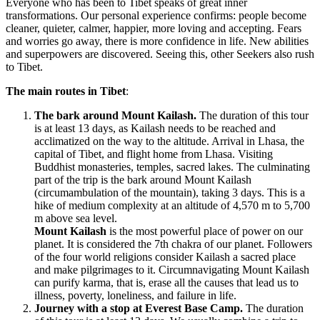
Everyone who has been to Tibet speaks of great inner
transformations. Our personal experience confirms: people become
cleaner, quieter, calmer, happier, more loving and accepting. Fears
and worries go away, there is more confidence in life. New abilities
and superpowers are discovered. Seeing this, other Seekers also rush
to Tibet.
The main routes in Tibet
:
The bark around Mount Kailash.
The duration of this tour
is at least 13 days, as Kailash needs to be reached and
acclimatized on the way to the altitude. Arrival in Lhasa, the
capital of Tibet, and flight home from Lhasa. Visiting
Buddhist monasteries, temples, sacred lakes. The culminating
part of the trip is the bark around Mount Kailash
(circumambulation of the mountain), taking 3 days. This is a
hike of medium complexity at an altitude of 4,570 m to 5,700
m above sea level.
Mount Kailash
is the most powerful place of power on our
planet. It is considered the 7th chakra of our planet. Followers
of the four world religions consider Kailash a sacred place
and make pilgrimages to it. Circumnavigating Mount Kailash
can purify karma, that is, erase all the causes that lead us to
illness, poverty, loneliness, and failure in life.
Journey with a stop at Everest Base Camp.
The duration