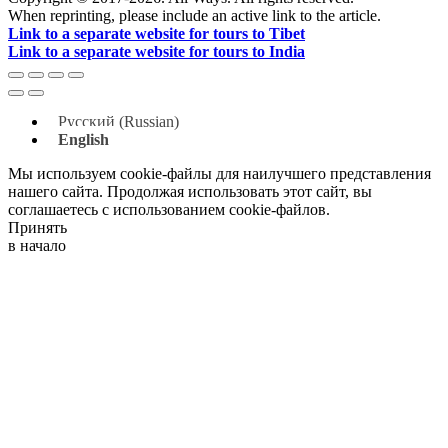
When reprinting, please include an active link to the article.
Link to a separate website for tours to Tibet
Link to a separate website for tours to India
Русский
(
Russian
)
English
Мы используем cookie-файлы для наилучшего представления
нашего сайта. Продолжая использовать этот сайт, вы
соглашаетесь с использованием cookie-файлов.
Принять
в начало