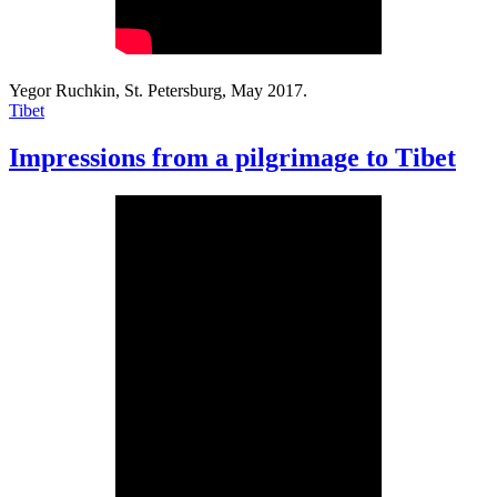
Yegor Ruchkin, St. Petersburg, May 2017.
Tibet
Impressions from a pilgrimage to Tibet