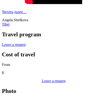
Читать далее…
Angela Strelkova
Tibet
Travel program
Leave a request
Cost of travel
From
$
Leave a request
Photo