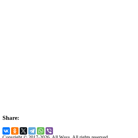
Share:
Copyright © 2017-2026. All Ways. All rights reserved.