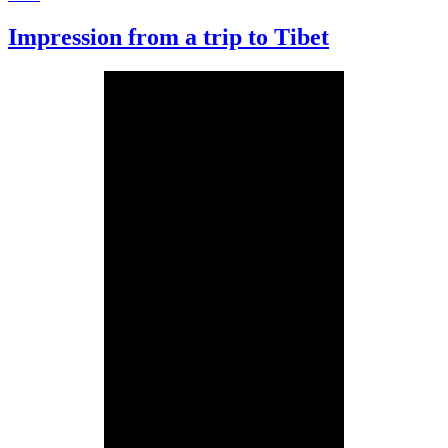
Impression from a trip to Tibet