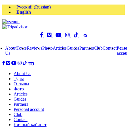
Русский
(
Russian
)
English
About
Tours
Reviews
Photo
Articles
Guides
Partners
Club
Contact
Perso
Us
acco
About Us
Туры
Отзывы
Фото
Articles
Guides
Partners
Personal account
Club
Contact
Личный кабинет