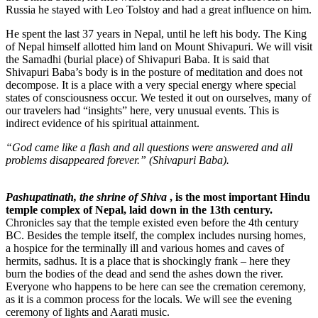
Russia he stayed with Leo Tolstoy and had a great influence on him.
He spent the last 37 years in Nepal, until he left his body. The King
of Nepal himself allotted him land on Mount Shivapuri. We will visit
the Samadhi (burial place) of Shivapuri Baba. It is said that
Shivapuri Baba’s body is in the posture of meditation and does not
decompose. It is a place with a very special energy where special
states of consciousness occur. We tested it out on ourselves, many of
our travelers had “insights” here, very unusual events. This is
indirect evidence of his spiritual attainment.
“God came like a flash and all questions were answered and all
problems disappeared forever.” (Shivapuri Baba).
Pashupatinath
, the shrine of Shiva
, is the most important Hindu
temple complex of Nepal, laid down in the 13th century.
Chronicles say that the temple existed even before the 4th century
BC. Besides the temple itself, the complex includes nursing homes,
a hospice for the terminally ill and various homes and caves of
hermits, sadhus. It is a place that is shockingly frank – here they
burn the bodies of the dead and send the ashes down the river.
Everyone who happens to be here can see the cremation ceremony,
as it is a common process for the locals. We will see the evening
ceremony of lights and Aarati music.