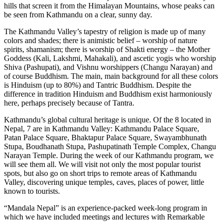
hills that screen it from the Himalayan Mountains, whose peaks can
be seen from Kathmandu on a clear, sunny day.
The Kathmandu Valley’s tapestry of religion is made up of many
colors and shades; there is animistic belief – worship of nature
spirits, shamanism; there is worship of Shakti energy – the Mother
Goddess (Kali, Lakshmi, Mahakali), and ascetic yogis who worship
Shiva (Pashupati), and Vishnu worshippers (Changu Narayan) and
of course Buddhism. The main, main background for all these colors
is Hinduism (up to 80%) and Tantric Buddhism. Despite the
difference in tradition Hinduism and Buddhism exist harmoniously
here, perhaps precisely because of Tantra.
Kathmandu’s global cultural heritage is unique. Of the 8 located in
Nepal, 7 are in Kathmandu Valley: Kathmandu Palace Square,
Patan Palace Square, Bhaktapur Palace Square, Swayambhunath
Stupa, Boudhanath Stupa, Pashupatinath Temple Complex, Changu
Narayan Temple. During the week of our Kathmandu program, we
will see them all. We will visit not only the most popular tourist
spots, but also go on short trips to remote areas of Kathmandu
Valley, discovering unique temples, caves, places of power, little
known to tourists.
“Mandala Nepal” is an experience-packed week-long program in
which we have included meetings and lectures with Remarkable