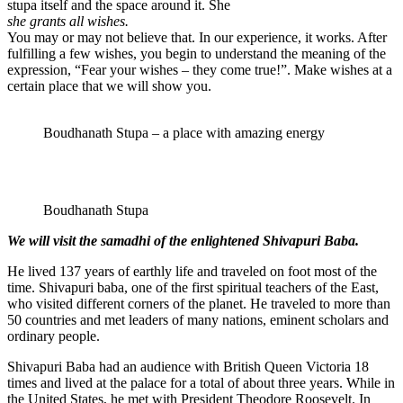
stupa itself and the space around it. She
she grants all wishes.
You may or may not believe that. In our experience, it works. After
fulfilling a few wishes, you begin to understand the meaning of the
expression, “Fear your wishes – they come true!”. Make wishes at a
certain place that we will show you.
Boudhanath Stupa – a place with amazing energy
Boudhanath Stupa
We will visit the samadhi of the enlightened Shivapuri Baba.
He lived 137 years of earthly life and traveled on foot most of the
time. Shivapuri baba, one of the first spiritual teachers of the East,
who visited different corners of the planet. He traveled to more than
50 countries and met leaders of many nations, eminent scholars and
ordinary people.
Shivapuri Baba had an audience with British Queen Victoria 18
times and lived at the palace for a total of about three years. While in
the United States, he met with President Theodore Roosevelt. In