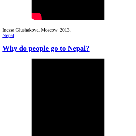
Inessa Glushakova, Moscow, 2013.
Nepal
Why do people go to Nepal?