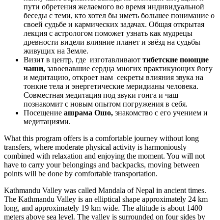
пути обретения желаемого во время индивидуальной
беседы с теми, кто хотел бы иметь большее понимание о
своей судьбе и кармических задачах. Общая открытая
лекция с астрологом поможет узнать как мудрецы
древности видели влияние планет и звёзд на судьбы
живущих на Земле.
Визит в центр, где изготавливают
тибетские поющие
чаши,
завоевавшие сердца многих практикующих йогу
и медитацию, откроет нам секреты влияния звука на
тонкие тела и энергетические меридианы человека.
Совместная медитация под звуки гонга и чаш
познакомит с новым опытом погружения в себя.
Посещение
ашрама Ошо,
знакомство с его учением и
медитациями.
What this program offers is a comfortable journey without long
transfers, where moderate physical activity is harmoniously
combined with relaxation and enjoying the moment. You will not
have to carry your belongings and backpacks, moving between
points will be done by comfortable transportation.
Kathmandu Valley was called Mandala of Nepal in ancient times.
The Kathmandu Valley is an elliptical shape approximately 24 km
long, and approximately 19 km wide. The altitude is about 1400
meters above sea level. The valley is surrounded on four sides by