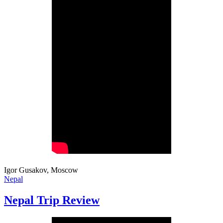
Igor Gusakov, Moscow
Nepal
Nepal Trip Review