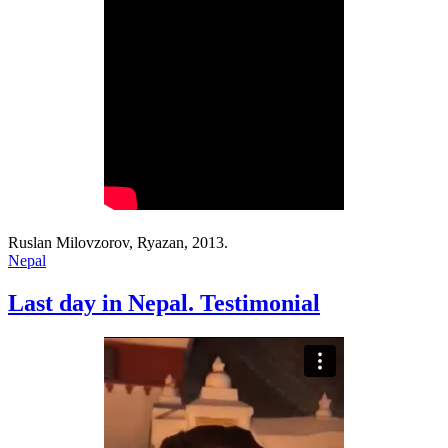
Ruslan Milovzorov, Ryazan, 2013.
Nepal
Last day in Nepal. Testimonial