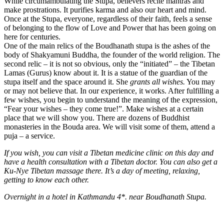
While circumambulating the Stupa, believers recite mantras and
make prostrations. It purifies karma and also our heart and mind.
Once at the Stupa, everyone, regardless of their faith, feels a sense
of belonging to the flow of Love and Power that has been going on
here for centuries.
One of the main relics of the Boudhanath stupa is the ashes of the
body of Shakyamuni Buddha, the founder of the world religion. The
second relic – it is not so obvious, only the “initiated” – the Tibetan
Lamas (Gurus) know about it. It is a statue of the guardian of the
stupa itself and the space around it. She
grants all wishes.
You may
or may not believe that. In our experience, it works. After fulfilling a
few wishes, you begin to understand the meaning of the expression,
“Fear your wishes – they come true!”. Make wishes at a certain
place that we will show you. There are dozens of Buddhist
monasteries in the Bouda area. We will visit some of them, attend a
puja – a service.
If you wish, you can visit a Tibetan medicine clinic on this day and
have a health consultation with a Tibetan doctor. You can also get a
Ku-Nye Tibetan massage there. It’s a day of meeting, relaxing,
getting to know each other.
Overnight in a hotel in Kathmandu 4*.
near Boudhanath Stupa.