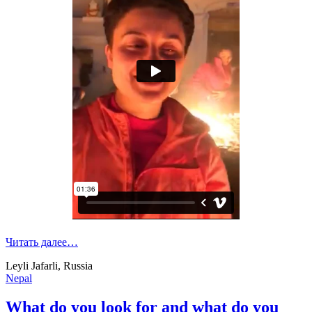
Читать далее…
Leyli Jafarli, Russia
Nepal
What do you look for and what do you