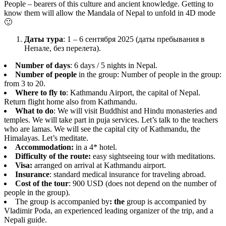
People – bearers of this culture and ancient knowledge. Getting to
know them will allow the Mandala of Nepal to unfold in 4D mode
🙂
Даты тура
: 1 – 6 сентября 2025 (даты пребывания в
Непале, без перелета).
Number of days
: 6 days / 5 nights in Nepal.
Number of people
in the group: Number of people in the group:
from 3 to 20.
Where to fly to
: Kathmandu Airport, the capital of Nepal.
Return flight home also from Kathmandu.
What to do
: We will visit Buddhist and Hindu monasteries and
temples. We will take part in puja services. Let’s talk to the teachers
who are lamas. We will see the capital city of Kathmandu, the
Himalayas. Let’s meditate.
Accommodation:
in a 4* hotel.
Difficulty of the route:
easy sightseeing tour with meditations.
Visa:
arranged on arrival at Kathmandu airport.
Insurance
: standard medical insurance for traveling abroad.
Cost of the tour
: 900 USD (does not depend on the number of
people in the group).
The group is accompanied by
: the
group is accompanied by
Vladimir Poda, an experienced leading organizer of the trip, and a
Nepali guide.