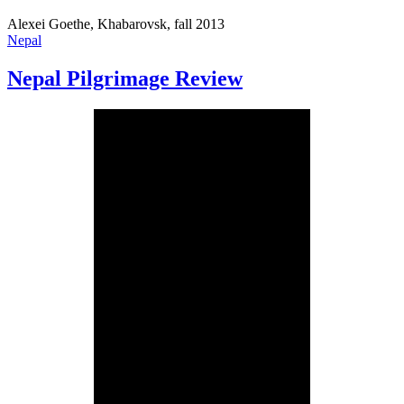
Alexei Goethe, Khabarovsk, fall 2013
Nepal
Nepal Pilgrimage Review