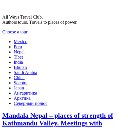
All Ways Travel Club.
Authors tours. Travels to places of power.
Choose a tour
Mexico
Peru
Nepal
Tibet
India
Bhutan
Saudi Arabia
China
Socotra
Japan
Антарктика
Арктика
Северный полюс
Mandala Nepal – places of strength of
Kathmandu Valley. Meetings with