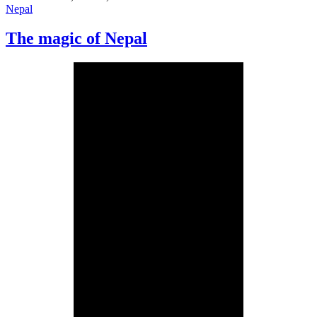
Nepal
The magic of Nepal