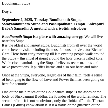
Boudhanath Stupa
Day 2
September 2, 2025, Tuesday. Boudhanath Stupa,
Swayambhunath Stupa and Pashupatinath Temple. Shivapuri
Baba’s Samadhi. A meeting with a jyotish astrologer
Boudhanath Stupa
is a place with amazing energy.
We will live
near this Stupa.
It is the oldest and largest stupa. Buddhists from all over the world
come here to visit, including the most famous, movie actor Richard
Gere. Here from early morning till late evening people walk around
the Stupa – this ritual of going around the holy place is called kora.
While circumambulating the Stupa, believers recite mantras and
make prostrations. It purifies karma and also our heart and mind.
Once at the Stupa, everyone, regardless of their faith, feels a sense
of belonging to the flow of Love and Power that has been going on
here for centuries.
One of the main relics of the Boudhanath stupa is the ashes of the
body of Shakyamuni Buddha, the founder of the world religion. The
second relic – it is not so obvious, only the “initiated” – the Tibetan
Lamas (Gurus) know about it. It is a statue of the guardian of the