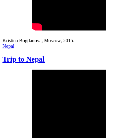
Kristina Bogdanova, Moscow, 2015.
Nepal
Trip to Nepal