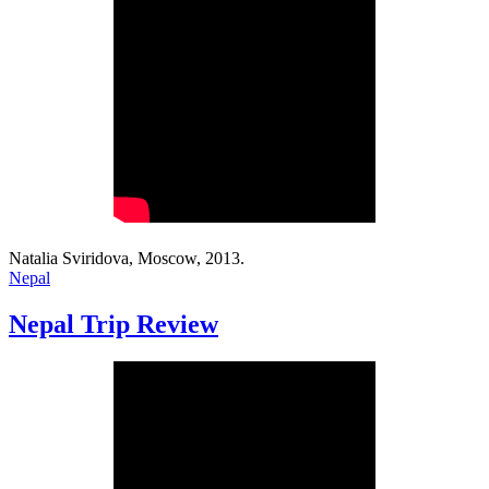
Natalia Sviridova, Moscow, 2013.
Nepal
Nepal Trip Review