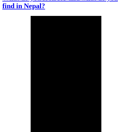
find in Nepal?