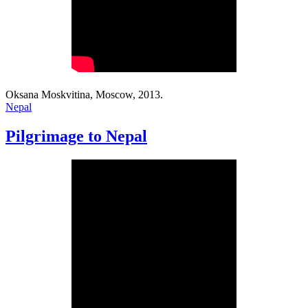
Oksana Moskvitina, Moscow, 2013.
Nepal
Pilgrimage to Nepal