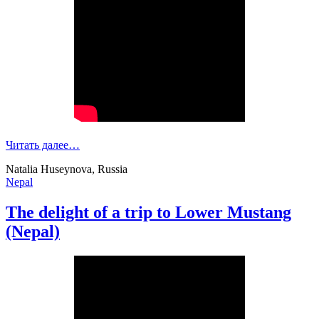
Читать далее…
Natalia Huseynova, Russia
Nepal
The delight of a trip to Lower Mustang
(Nepal)