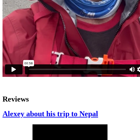
Reviews
Alexey about his trip to Nepal