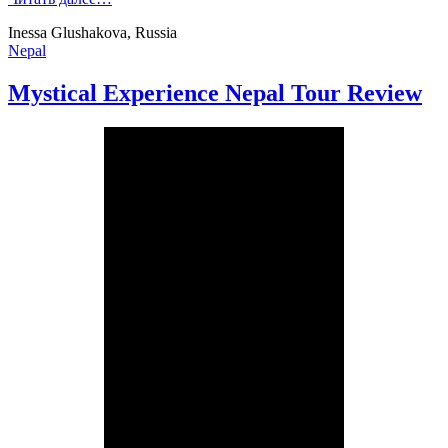
Inessa Glushakova, Russia
Nepal
Mystical Experience Nepal Tour Review