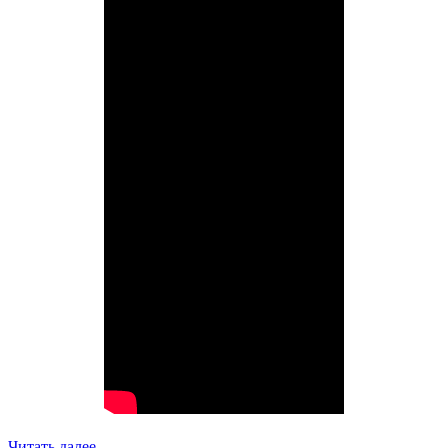
Читать далее…