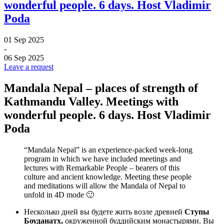
wonderful people. 6 days. Host Vladimir
Poda
01 Sep 2025
-
06 Sep 2025
Leave a request
Mandala Nepal – places of strength of
Kathmandu Valley. Meetings with
wonderful people. 6 days. Host Vladimir
Poda
“Mandala Nepal” is an experience-packed week-long
program in which we have included meetings and
lectures with Remarkable People – bearers of this
culture and ancient knowledge. Meeting these people
and meditations will allow the Mandala of Nepal to
unfold in 4D mode 🙂
Несколько дней вы будете жить возле древней
Ступы
Боуданатх,
окруженной буддийским монастырями. Вы