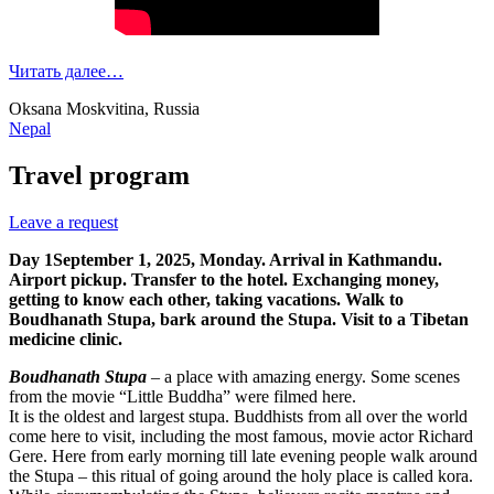
Читать далее…
Oksana Moskvitina, Russia
Nepal
Travel program
Leave a request
Day 1
September 1, 2025, Monday.
Arrival in Kathmandu.
Airport pickup. Transfer to the hotel. Exchanging money,
getting to know each other, taking vacations. Walk to
Boudhanath Stupa, bark around the Stupa. Visit to a Tibetan
medicine clinic.
Boudhanath Stupa
– a place with amazing energy. Some scenes
from the movie “Little Buddha” were filmed here.
It is the oldest and largest stupa. Buddhists from all over the world
come here to visit, including the most famous, movie actor Richard
Gere. Here from early morning till late evening people walk around
the Stupa – this ritual of going around the holy place is called kora.