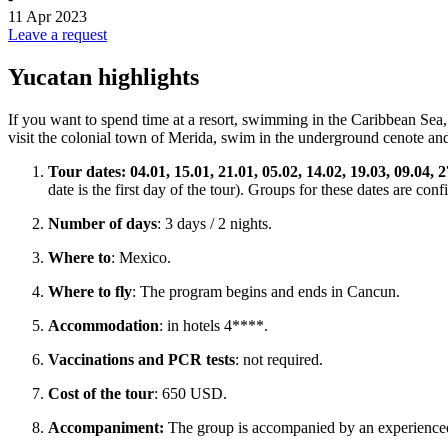
11 Apr 2023
Leave a request
Yucatan highlights
If you want to spend time at a resort, swimming in the Caribbean Sea, b
visit the colonial town of Merida, swim in the underground cenote and
Tour dates:
04.01, 15.01, 21.01, 05.02, 14.02, 19.03, 09.04, 2
date is the first day of the tour). Groups for these dates are co
Number of days
: 3 days / 2 nights.
Where to
: Mexico.
Where to fly
: The program begins and ends in Cancun.
Accommodation
: in hotels 4****.
Vaccinations and PCR tests
: not required.
Cost of the tour
: 650 USD.
Accompaniment:
The group is accompanied by an experience