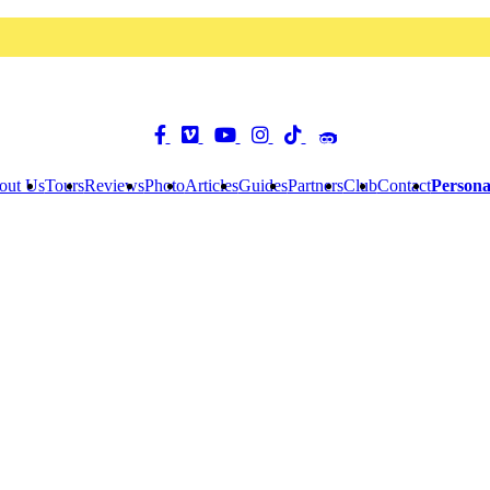
out Us
Tours
Reviews
Photo
Articles
Guides
Partners
Club
Contact
Persona