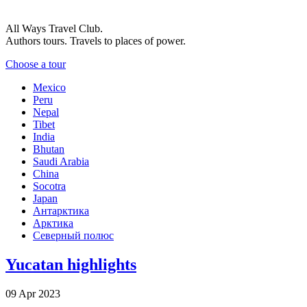
All Ways Travel Club.
Authors tours. Travels to places of power.
Choose a tour
Mexico
Peru
Nepal
Tibet
India
Bhutan
Saudi Arabia
China
Socotra
Japan
Антарктика
Арктика
Северный полюс
Yucatan highlights
09 Apr 2023
-