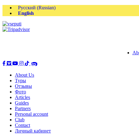
Русский
(
Russian
)
English
Ab
About Us
Туры
Отзывы
Фото
Articles
Guides
Partners
Personal account
Club
Contact
Личный кабинет