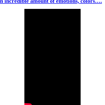
An incredible amount of emotions, colors….