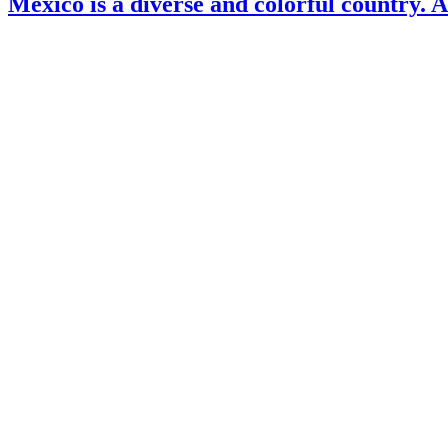
Mexico is a diverse and colorful country. 