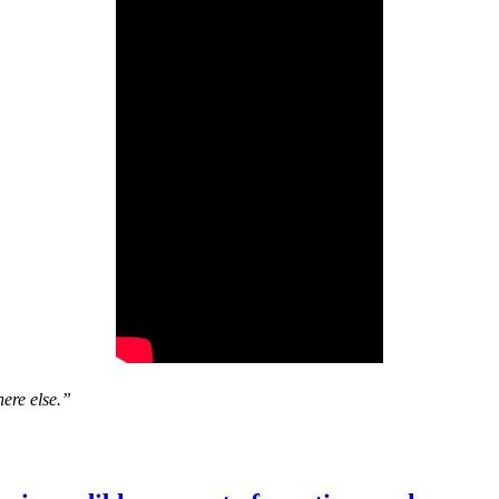
ere else.”