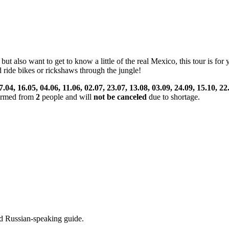
ut also want to get to know a little of the real Mexico, this tour is for
 ride bikes or rickshaws through the jungle!
7.04, 16.05, 04.06, 11.06, 02.07, 23.07, 13.08, 03.09, 24.09, 15.10, 22
nfirmed from
2
people and will
not be canceled
due to shortage.
d Russian-speaking guide.