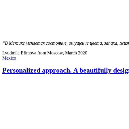
“В Мексике меняется состояние, ощущение цвета, запаха, жизн
Lyudmila Efimova from Moscow, March 2020
Mexico
Personalized approach. A beautifully desig