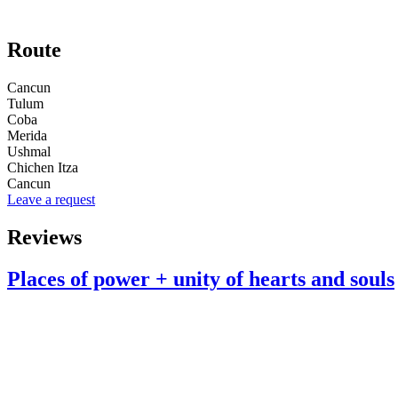
Route
Cancun
Tulum
Coba
Merida
Ushmal
Chichen Itza
Cancun
Leave a request
Reviews
Places of power + unity of hearts and souls