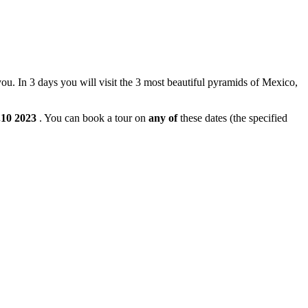
 you. In 3 days you will visit the 3 most beautiful pyramids of Mexico,
.10
2023
. You can book a tour on
any of
these dates (the specified