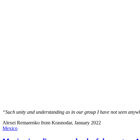
“Such unity and understanding as in our group I have not seen anywh
Alexei Remarenko from Krasnodar, January 2022
Mexico