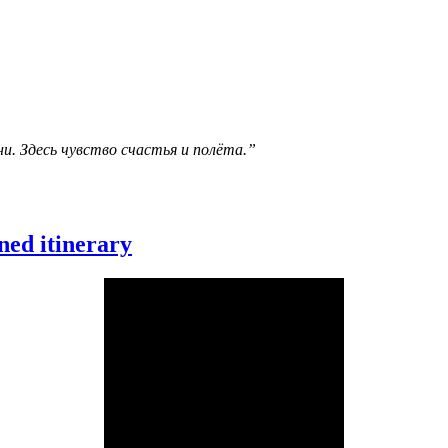
и. Здесь чувство счастья и полёта.”
ned itinerary