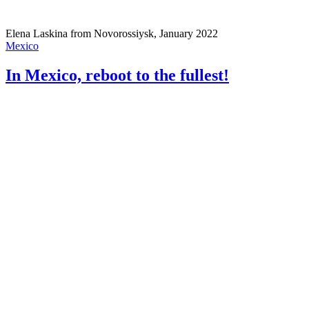
Elena Laskina from Novorossiysk, January 2022
Mexico
In Mexico, reboot to the fullest!