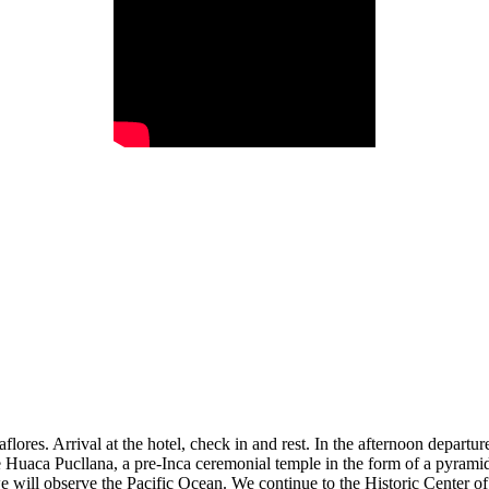
iraflores. Arrival at the hotel, check in and rest. In the afternoon depart
 the Huaca Pucllana, a pre-Inca ceremonial temple in the form of a pyram
will observe the Pacific Ocean. We continue to the Historic Center of