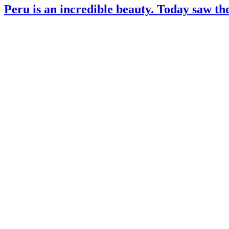
Peru is an incredible beauty. Today saw the