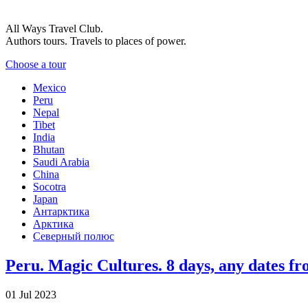
All Ways Travel Club.
Authors tours. Travels to places of power.
Choose a tour
Mexico
Peru
Nepal
Tibet
India
Bhutan
Saudi Arabia
China
Socotra
Japan
Антарктика
Арктика
Северный полюс
Peru. Magic Cultures. 8 days, any dates fr
01 Jul 2023
-