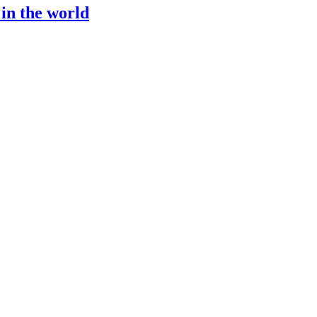
 in the world