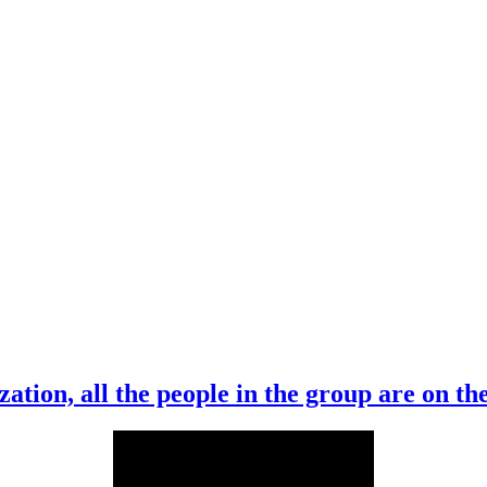
ation, all the people in the group are on t