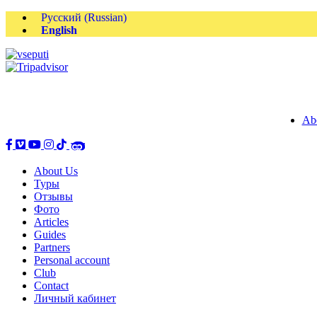
Русский
(
Russian
)
English
Ab
About Us
Туры
Отзывы
Фото
Articles
Guides
Partners
Personal account
Club
Contact
Личный кабинет