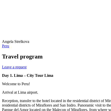
Angela Strelkova
Peru
Travel program
Leave a request
Day 1. Lima – City Tour Lima
Welcome to Peru!
Arrival at Lima airport.
Reception, transfer to the hotel located in the residential district of M
residential districts of Miraflores and San Isidro. Panoramic visit to
Parque del Amor located on the Malecon of Miraflores, from where we 