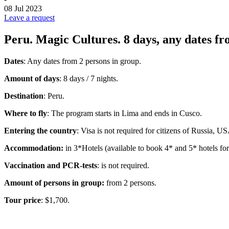
08 Jul 2023
Leave a request
Peru. Magic Cultures. 8 days, any dates fr
Dates
: Any dates from 2 persons in group
.
Amount of days
: 8 days / 7 nights.
Destination
: Peru.
Where to fly
: The program starts in Lima and ends in Cusco.
Entering the country
: Visa is not required for citizens of Russia, U
Accommodation:
in 3*Hotels (available to book 4* and 5* hotels for 
Vaccination and PCR-tests
: is not required.
Amount of persons in group:
from 2 persons.
Tour price
: $1,700.