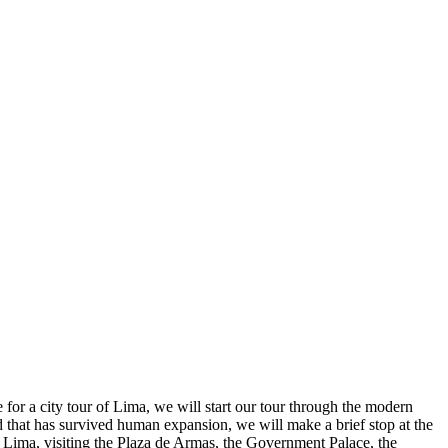
ure for a city tour of Lima, we will start our tour through the modern
id that has survived human expansion, we will make a brief stop at the
 Lima, visiting the Plaza de Armas, the Government Palace, the