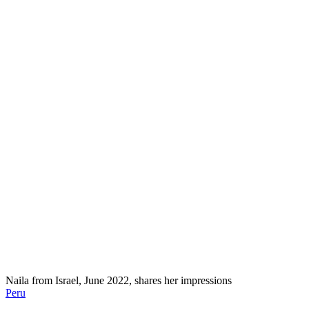
Naila from Israel, June 2022, shares her impressions
Peru