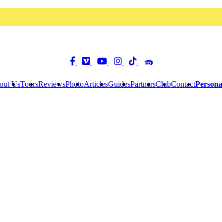
out Us
Tours
Reviews
Photo
Articles
Guides
Partners
Club
Contact
Persona