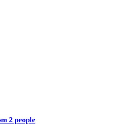
om 2 people