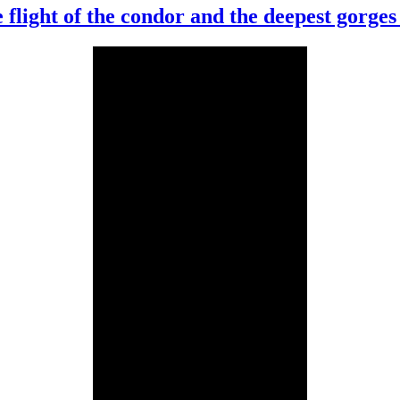
 flight of the condor and the deepest gorges