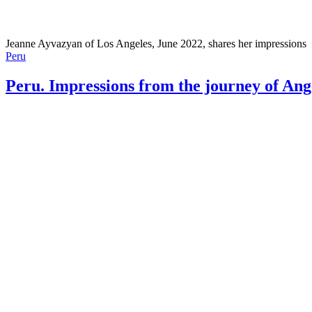
Jeanne Ayvazyan of Los Angeles, June 2022, shares her impressions
Peru
Peru. Impressions from the journey of Ang