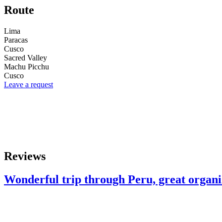
Route
Lima
Paracas
Cusco
Sacred Valley
Machu Picchu
Cusco
Leave a request
Reviews
Wonderful trip through Peru, great organiz