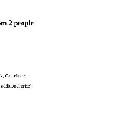
om 2 people
SA, Canada etc.
additional price).