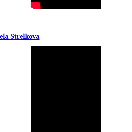
ela Strelkova