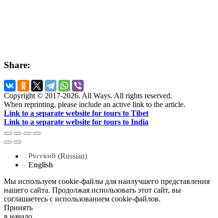
Share:
Copyright © 2017-2026. All Ways. All rights reserved.
When reprinting, please include an active link to the article.
Link to a separate website for tours to Tibet
Link to a separate website for tours to India
Русский
(
Russian
)
English
Мы используем cookie-файлы для наилучшего представления
нашего сайта. Продолжая использовать этот сайт, вы
соглашаетесь с использованием cookie-файлов.
Принять
в начало