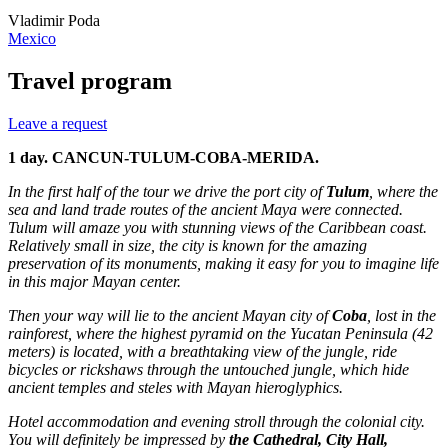
Vladimir Poda
Mexico
Travel program
Leave a request
1 day. CANCUN-TULUM-COBA-MERIDA.
In the first half of the tour we drive the port city of
Tulum
, where the
sea and land trade routes of the ancient Maya were connected.
Tulum will amaze you with stunning views of the Caribbean coast.
Relatively small in size, the city is known for the amazing
preservation of its monuments, making it easy for you to imagine life
in this major Mayan center.
Then your way will lie to the ancient Mayan city of
Coba
, lost in the
rainforest, where the highest pyramid on the Yucatan Peninsula (42
meters) is located, with a breathtaking view of the jungle, ride
bicycles or rickshaws through the untouched jungle, which hide
ancient temples and steles with Mayan hieroglyphics.
Hotel accommodation and evening stroll through the colonial city.
You will definitely be impressed by
the Cathedral, City Hall,