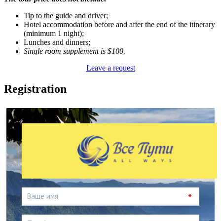
Tip to the guide and driver;
Hotel accommodation before and after the end of the itinerary
(minimum 1 night);
Lunches and dinners;
Single room supplement is $100.
Leave a request
Registration