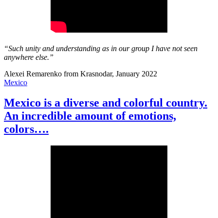
“Such unity and understanding as in our group I have not seen
anywhere else.”
Alexei Remarenko from Krasnodar, January 2022
Mexico
Mexico is a diverse and colorful country.
An incredible amount of emotions,
colors….