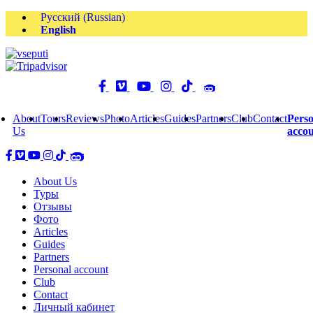
Русский
(
Russian
)
English
About
Tours
Reviews
Photo
Articles
Guides
Partners
Club
Contact
Perso
Us
acco
About Us
Туры
Отзывы
Фото
Articles
Guides
Partners
Personal account
Club
Contact
Личный кабинет