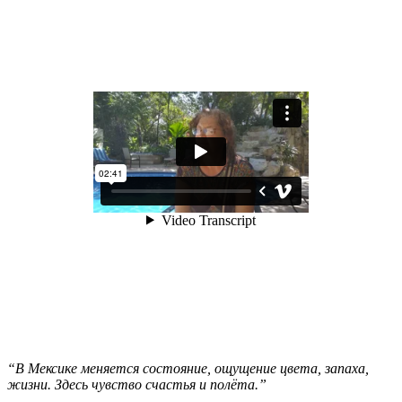
“В Мексике меняется состояние, ощущение цвета, запаха,
жизни. Здесь чувство счастья и полёта.”