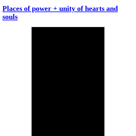
Places of power + unity of hearts and
souls