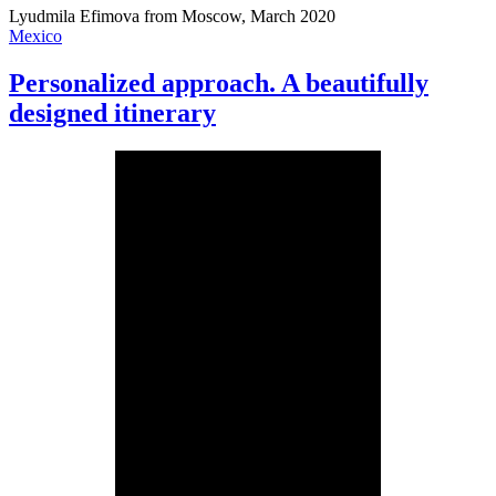
Lyudmila Efimova from Moscow, March 2020
Mexico
Personalized approach. A beautifully
designed itinerary