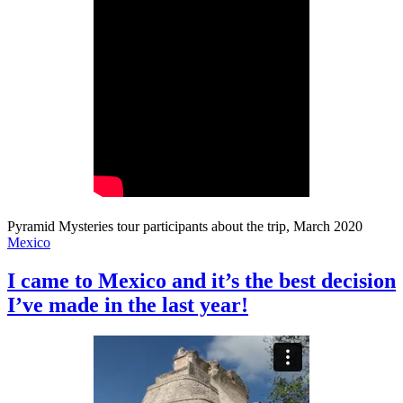
Pyramid Mysteries tour participants about the trip, March 2020
Mexico
I came to Mexico and it’s the best decision
I’ve made in the last year!