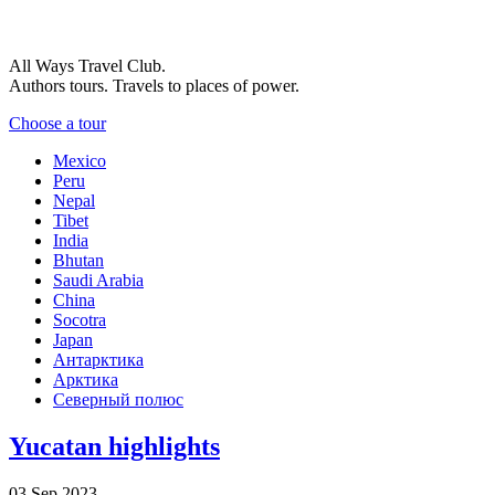
All Ways Travel Club.
Authors tours. Travels to places of power.
Choose a tour
Mexico
Peru
Nepal
Tibet
India
Bhutan
Saudi Arabia
China
Socotra
Japan
Антарктика
Арктика
Северный полюс
Yucatan highlights
03 Sep 2023