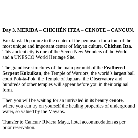
Day 3. MERIDA – CHICHÉN ITZA – CENOTE – CANCUN.
Breakfast. Departure to the center of the peninsula for a tour of the
most unique and important center of Mayan culture,
Chichen Itza
.
This ancient city is one of the Seven New Wonders of the World
and a UNESCO World Heritage Site.
The grandiose structures of the main pyramid of the
Feathered
Serpent Kukulkan
, the Temple of Warriors, the world’s largest ball
court Pok-ta-Pok, the Temple of Jaguars, the Observatory and
hundreds of other temples will appear before you in their original
form.
Then you will be waiting for an unrivaled in its beauty
cenote
,
where you can try on yourself the healing properties of underground
water, so valued by the Mayans.
Transfer to Cancun/ Riviera Maya, hotel accommodation as per
prior reservation.