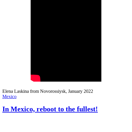
Elena Laskina from Novorossiysk, January 2022
Mexico
In Mexico, reboot to the fullest!