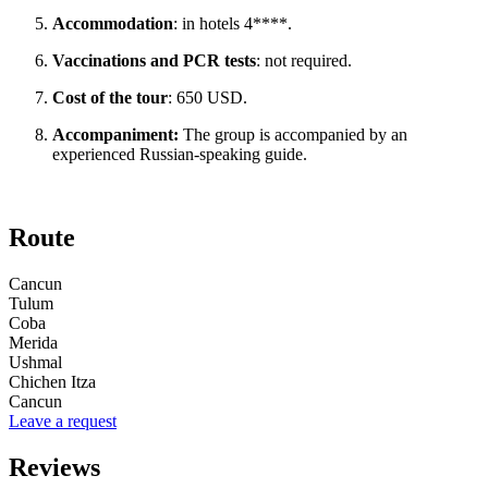
Accommodation
: in hotels 4****.
Vaccinations and PCR tests
: not required.
Cost of the tour
: 650 USD.
Accompaniment:
The group is accompanied by an
experienced Russian-speaking guide.
Route
Cancun
Tulum
Coba
Merida
Ushmal
Chichen Itza
Cancun
Leave a request
Reviews