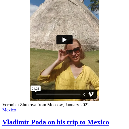
Veronika Zhukova from Moscow, January 2022
Mexico
Vladimir Poda on his trip to Mexico