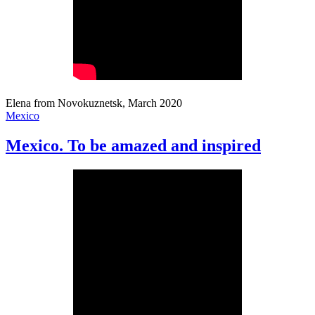
Elena from Novokuznetsk, March 2020
Mexico
Mexico. To be amazed and inspired