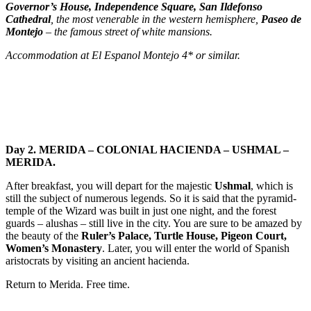
Governor’s House, Independence Square, San Ildefonso
Cathedral
, the most venerable in the western hemisphere,
Paseo de
Montejo
– the famous street of white mansions.
Accommodation at El Espanol Montejo 4* or similar.
Day 2. MERIDA – COLONIAL HACIENDA – USHMAL –
MERIDA.
After breakfast, you will depart for the majestic
Ushmal
, which is
still the subject of numerous legends. So it is said that the pyramid-
temple of the Wizard was built in just one night, and the forest
guards – alushas – still live in the city. You are sure to be amazed by
the beauty of the
Ruler’s Palace, Turtle House, Pigeon Court,
Women’s Monastery
. Later, you will enter the world of Spanish
aristocrats by visiting an ancient hacienda.
Return to Merida. Free time.