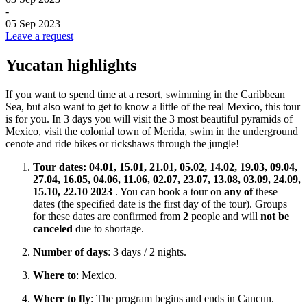
-
05 Sep 2023
Leave a request
Yucatan highlights
If you want to spend time at a resort, swimming in the Caribbean
Sea, but also want to get to know a little of the real Mexico, this tour
is for you. In 3 days you will visit the 3 most beautiful pyramids of
Mexico, visit the colonial town of Merida, swim in the underground
cenote and ride bikes or rickshaws through the jungle!
Tour dates:
04.01, 15.01, 21.01, 05.02, 14.02, 19.03, 09.04,
27.04, 16.05, 04.06, 11.06, 02.07, 23.07, 13.08, 03.09, 24.09,
15.10, 22.10
2023
. You can book a tour on
any of
these
dates (the specified date is the first day of the tour). Groups
for these dates are confirmed from
2
people and will
not be
canceled
due to shortage.
Number of days
: 3 days / 2 nights.
Where to
: Mexico.
Where to fly
: The program begins and ends in Cancun.