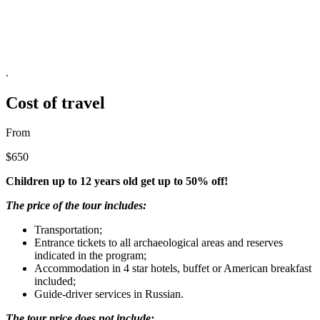
.
Cost of travel
From
$650
Children up to 12 years old get up to 50% off!
The price of the tour includes:
Transportation;
Entrance tickets to all archaeological areas and reserves
indicated in the program;
Accommodation in 4 star hotels, buffet or American breakfast
included;
Guide-driver services in Russian.
The tour price does not include: