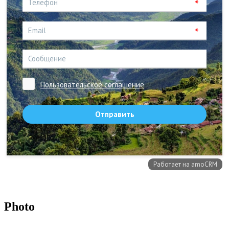
Photo